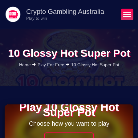
Crypto Gambling Australia
Play to win
10 Glossy Hot Super Pot
Home
Play For Free
10 Glossy Hot Super Pot
Play 10 Glossy Hot
Super Pot
Choose how you want to play