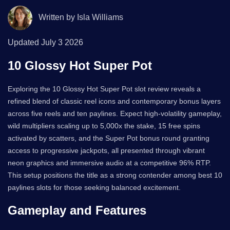
Written by Isla Williams
Updated
July 3 2026
10 Glossy Hot Super Pot
Exploring the 10 Glossy Hot Super Pot slot review reveals a
refined blend of classic reel icons and contemporary bonus layers
across five reels and ten paylines. Expect high-volatility gameplay,
wild multipliers scaling up to 5,000x the stake, 15 free spins
activated by scatters, and the Super Pot bonus round granting
access to progressive jackpots, all presented through vibrant
neon graphics and immersive audio at a competitive 96% RTP.
This setup positions the title as a strong contender among best 10
paylines slots for those seeking balanced excitement.
Gameplay and Features