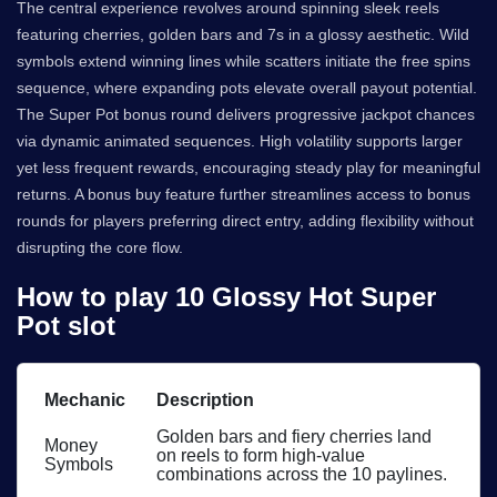
The central experience revolves around spinning sleek reels
featuring cherries, golden bars and 7s in a glossy aesthetic. Wild
symbols extend winning lines while scatters initiate the free spins
sequence, where expanding pots elevate overall payout potential.
The Super Pot bonus round delivers progressive jackpot chances
via dynamic animated sequences. High volatility supports larger
yet less frequent rewards, encouraging steady play for meaningful
returns. A bonus buy feature further streamlines access to bonus
rounds for players preferring direct entry, adding flexibility without
disrupting the core flow.
How to play 10 Glossy Hot Super
Pot slot
Mechanic
Description
Golden bars and fiery cherries land
Money
on reels to form high-value
Symbols
combinations across the 10 paylines.