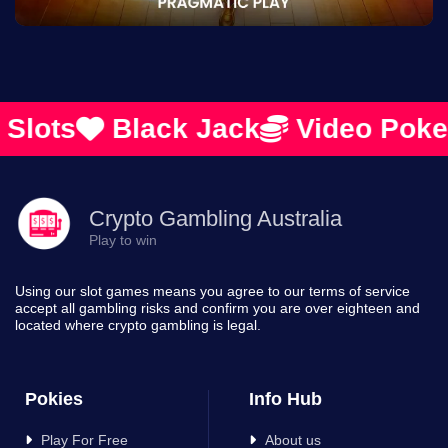
lots
Black Jack
Video Poker
Crypto Gambling Australia
Play to win
Using our slot games means you agree to our terms of service
accept all gambling risks and confirm you are over eighteen and
located where crypto gambling is legal.
Pokies
Info Hub
Play For Free
About us