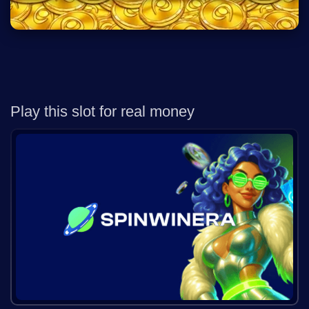
Play this slot for real money