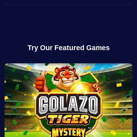
Try Our Featured Games