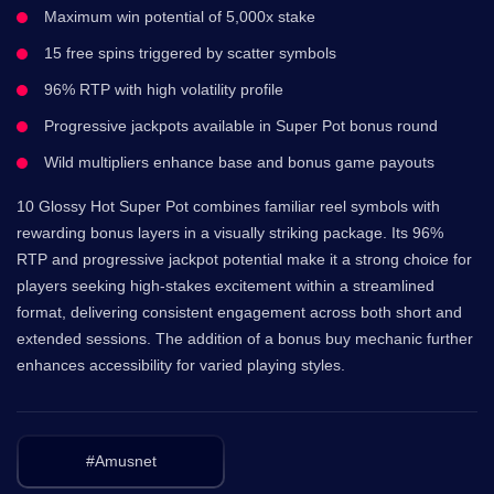
Maximum win potential of 5,000x stake
15 free spins triggered by scatter symbols
96% RTP with high volatility profile
Progressive jackpots available in Super Pot bonus round
Wild multipliers enhance base and bonus game payouts
10 Glossy Hot Super Pot combines familiar reel symbols with
rewarding bonus layers in a visually striking package. Its 96%
RTP and progressive jackpot potential make it a strong choice for
players seeking high-stakes excitement within a streamlined
format, delivering consistent engagement across both short and
extended sessions. The addition of a bonus buy mechanic further
enhances accessibility for varied playing styles.
#Amusnet