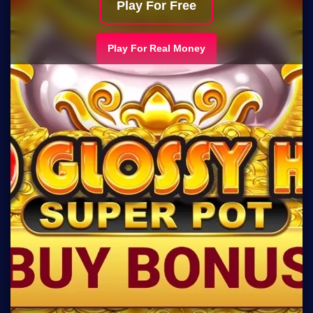
Play For Free
Play For Real Money