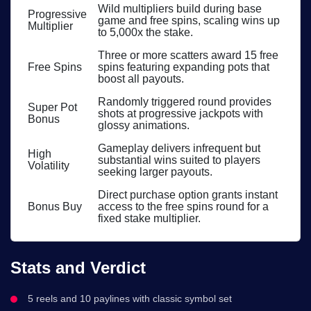
Wild multipliers build during base
Progressive
game and free spins, scaling wins up
Multiplier
to 5,000x the stake.
Three or more scatters award 15 free
Free Spins
spins featuring expanding pots that
boost all payouts.
Randomly triggered round provides
Super Pot
shots at progressive jackpots with
Bonus
glossy animations.
Gameplay delivers infrequent but
High
substantial wins suited to players
Volatility
seeking larger payouts.
Direct purchase option grants instant
Bonus Buy
access to the free spins round for a
fixed stake multiplier.
Stats and Verdict
5 reels and 10 paylines with classic symbol set