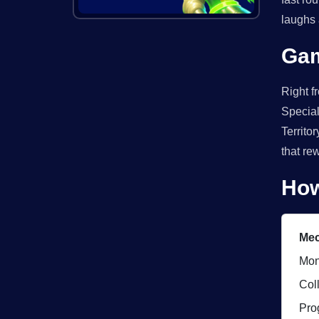
laughs 
Gam
Right f
Special
Territo
that re
How
Mec
Mon
Col
Prog