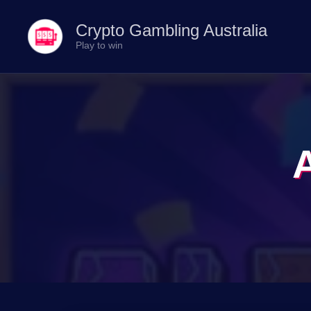
Crypto Gambling Australia
Play to win
A