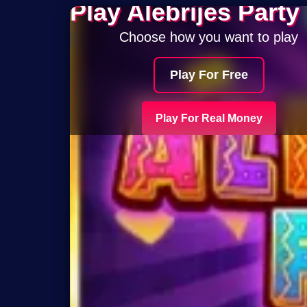
Play Alebrijes Party
Choose how you want to play
Play For Free
Play For Real Money