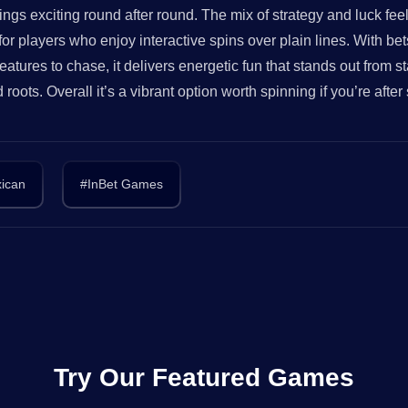
ings exciting round after round. The mix of strategy and luck feel
for players who enjoy interactive spins over plain lines. With bet
eatures to chase, it delivers energetic fun that stands out from st
 roots. Overall it’s a vibrant option worth spinning if you’re after
ican
#InBet Games
Try Our Featured Games