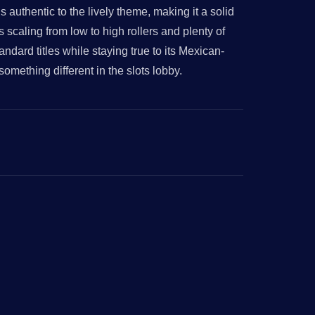
s authentic to the lively theme, making it a solid
s scaling from low to high rollers and plenty of
andard titles while staying true to its Mexican-
 something different in the slots lobby.