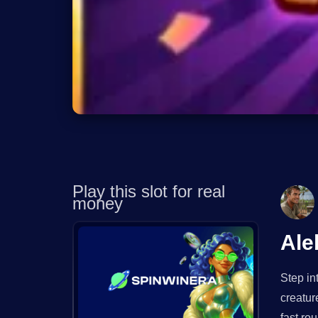
Play this slot for real
money
Ale
Step in
creatur
fast ro