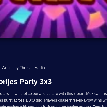
Written by Thomas Martin
brijes Party 3x3
to a whirlwind of colour and culture with this vibrant Mexican-i
es burst across a 3x3 grid. Players chase three-in-a-row wins wh
unds packed with strategy, luck and pure festive energy. From bold 