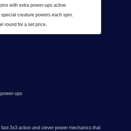
spins with extra power-ups active.
 special creature powers each spin.
l round for a set price.
g power-ups
 its fast 3x3 action and clever power mechanics that