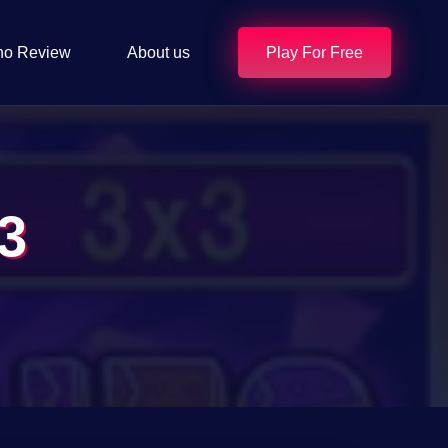
no Review
About us
Play For Free
x3