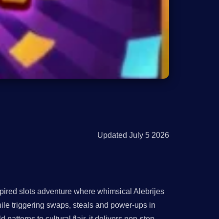
Updated
July 5 2026
nspired slots adventure where whimsical Alebrijes
ile triggering swaps, steals and power-ups in
patterns to cultural flair, it delivers non-stop