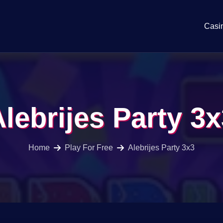
Casi
lebrijes Party 3
Home
Play For Free
Alebrijes Party 3x3