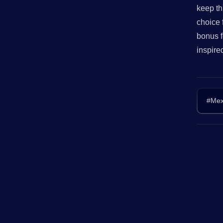
keep th
choice 
bonus f
inspired
#Mex