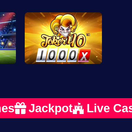
Jackpot
Live Casino