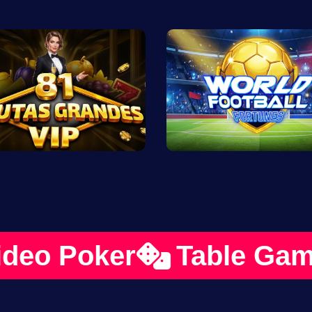
 Poker
Table Games