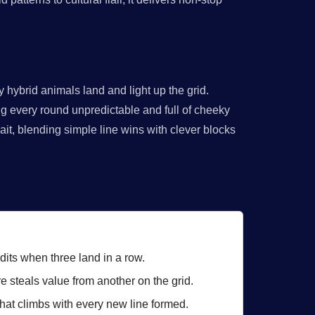
ky hybrid animals land and light up the grid.
ng every round unpredictable and full of cheeky
ait, blending simple line wins with clever blocks
dits when three land in a row.
 steals value from another on the grid.
that climbs with every new line formed.