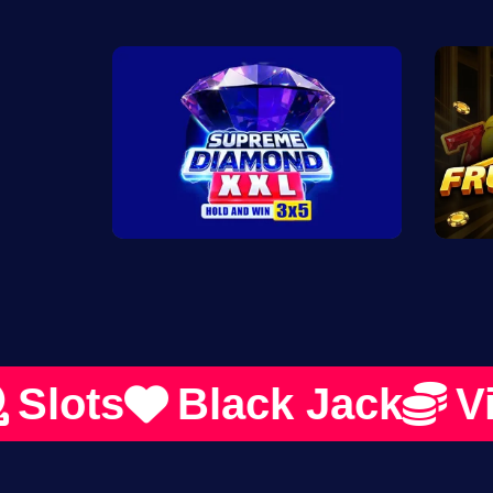
ts
Black Jack
Video