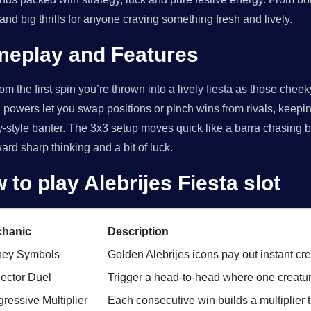
and big thrills for anyone craving something fresh and lively.
eplay and Features
rom the first spin you’re thrown into a lively fiesta as those chee
 powers let you swap positions or pinch wins from rivals, keepi
ry-style banter. The 3x3 setup moves quick like a barra chasing b
ward sharp thinking and a bit of luck.
 to play Alebrijes Fiesta slot
hanic
Description
ey Symbols
Golden Alebrijes icons pay out instant cre
lector Duel
Trigger a head-to-head where one creature
ressive Multiplier
Each consecutive win builds a multiplier 