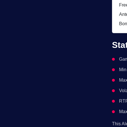
Fre
Ant
Bon
Sta
Gam
Min 
Max
Vol
RTP
Max
This Al