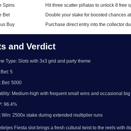
e Spins
Hit three scatter piñatas to unlock 8 free 
e Bet
Double your stake for boosted chances at
us Buy
Purchase direct entry into the collector due
ts and Verdict
e Type: Slots with 3x3 grid and party theme
Bet: 5
 Bet: 5000
atility: Medium-high with frequent small wins and occasional bi
: 96.4%
 Win: 2500x stake during extended multiplier runs
ebrijes Fiesta slot brings a fresh cultural twist to the reels with