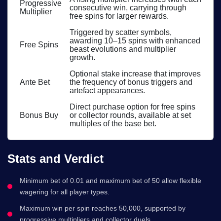
Progressive
consecutive win, carrying through
Multiplier
free spins for larger rewards.
Triggered by scatter symbols,
awarding 10–15 spins with enhanced
Free Spins
beast evolutions and multiplier
growth.
Optional stake increase that improves
Ante Bet
the frequency of bonus triggers and
artefact appearances.
Direct purchase option for free spins
Bonus Buy
or collector rounds, available at set
multiples of the base bet.
Stats and Verdict
Minimum bet of 0.01 and maximum bet of 50 allow flexible
wagering for all player types.
Maximum win per spin reaches 50,000, supported by
progressive multipliers and collector duels.