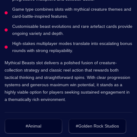
Game type combines slots with mythical creature themes and
card-battle-inspired features.
Customisable beast evolutions and rare artefact cards provide
ongoing variety and depth.
High-stakes multiplayer modes translate into escalating bonus
rounds with strong replayability.
Mythical Beasts slot delivers a polished fusion of creature-
collection strategy and classic reel action that rewards both
tactical thinking and straightforward spins. With clear progression
systems and generous maximum win potential, it stands as a
highly viable option for players seeking sustained engagement in
a thematically rich environment.
#Animal
#Golden Rock Studios