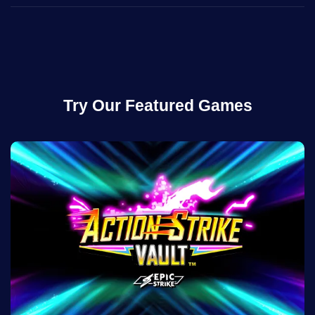
Try Our Featured Games