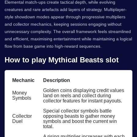
Elemental match-ups create tactical depth, while evolving
creatures and rare artefacts add layers of strategy. Multiplayer-
style showdown modes appear through progressive multipliers
and collector mechanics, keeping sessions engaging without
unnecessary complexity. The overall framework feels streamlined
and efficient, maximising entertainment while maintaining a logical
flow from base game into high-reward sequences.
How to play Mythical Beasts slot
Mechanic
Description
Golden coins displaying credit values
Money
land on reels and collect during
Symbols
collector features for instant payouts.
Special collector symbols battle
Collector
opposing beasts to gather money
Duel
symbols and boost the current win
total.
A rising multiplier increases with each