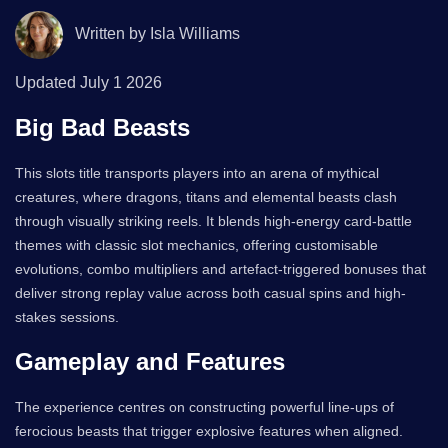
Written by Isla Williams
Updated
July 1 2026
Big Bad Beasts
This slots title transports players into an arena of mythical
creatures, where dragons, titans and elemental beasts clash
through visually striking reels. It blends high-energy card-battle
themes with classic slot mechanics, offering customisable
evolutions, combo multipliers and artefact-triggered bonuses that
deliver strong replay value across both casual spins and high-
stakes sessions.
Gameplay and Features
The experience centres on constructing powerful line-ups of
ferocious beasts that trigger explosive features when aligned.