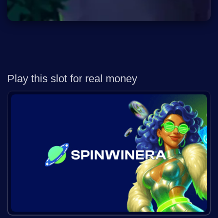
Play this slot for real money