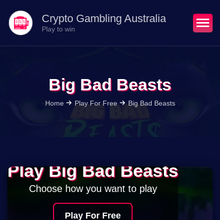
Crypto Gambling Australia
Play to win
Big Bad Beasts
Home
Play For Free
Big Bad Beasts
Play Big Bad Beasts
Choose how you want to play
Play For Free