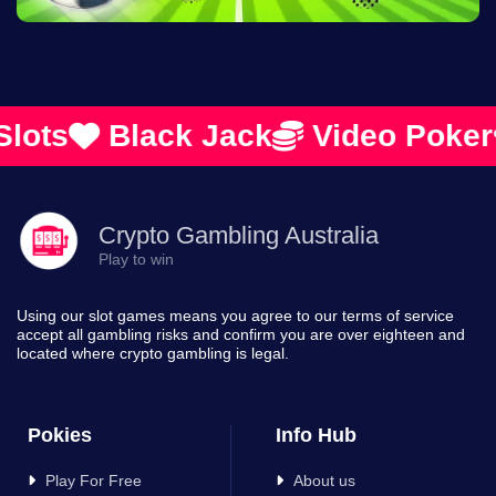
ts
Black Jack
Video Poker
Crypto Gambling Australia
Play to win
Using our slot games means you agree to our terms of service
accept all gambling risks and confirm you are over eighteen and
located where crypto gambling is legal.
Pokies
Info Hub
Play For Free
About us