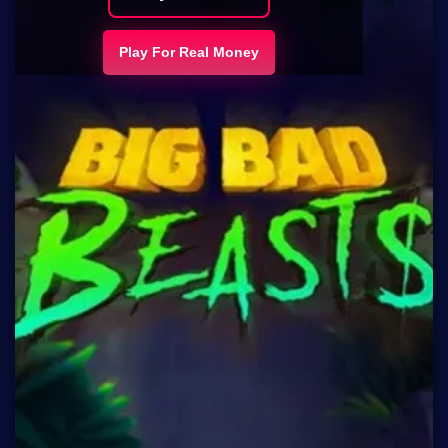
Play For Real Money