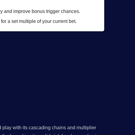
cy and improve bonus trigger chances.
or a set multiple of your current bet.
 play with its cascading chains and multiplier