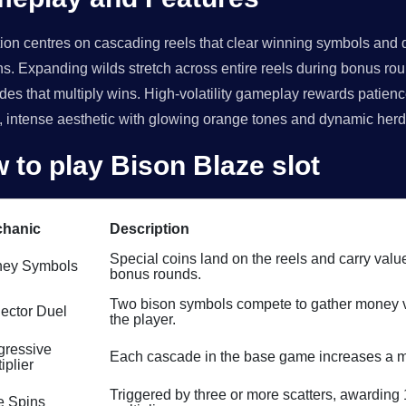
ion centres on cascading reels that clear winning symbols and 
ns. Expanding wilds stretch across entire reels during bonus rou
es that multiply wins. High-volatility gameplay rewards patience
, intense aesthetic with glowing orange tones and dynamic herd
 to play Bison Blaze slot
hanic
Description
Special coins land on the reels and carry value
ey Symbols
bonus rounds.
Two bison symbols compete to gather money val
lector Duel
the player.
gressive
Each cascade in the base game increases a multi
iplier
Triggered by three or more scatters, awarding
e Spins