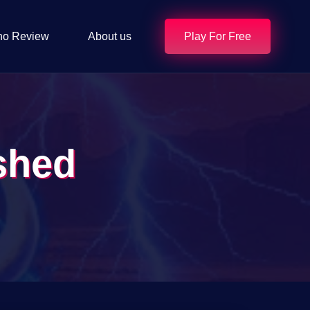
no Review
About us
Play For Free
shed