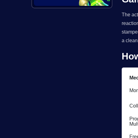
The act
reactio
stamped
a clean
How
Mec
Mon
Col
Pro
Mult
Fre