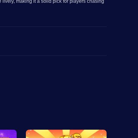
ively, making it a solid pick for players chasing