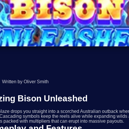
Written by Oliver Smith
zing Bison Unleashed
laze drops you straight into a scorched Australian outback wher
 Cascading symbols keep the reels alive while expanding wilds a
 packed with multipliers that can erupt into massive payouts.
eplay and Features