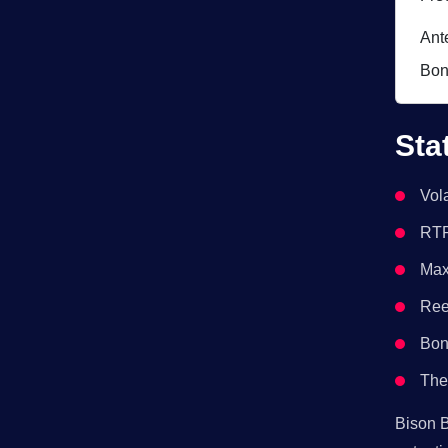
Ant
Bon
Sta
Vola
RTP
Max
Ree
Bon
The
Bison B