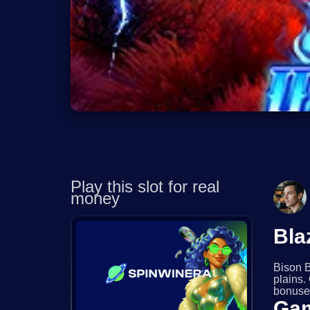
Play this slot for real
money
Bla
Bison B
plains.
bonuses
Gam