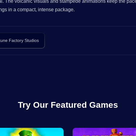
al. The volcanic visuals and stampede animations keep the pace l
ngs in a compact, intense package.
tune Factory Studios
Try Our Featured Games