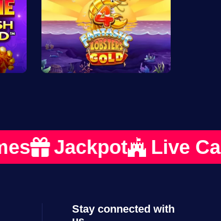
Jackpot
Live Casino
Stay connected with
us