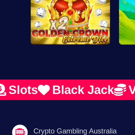
ots
Black Jack
Video
Crypto Gambling Australia