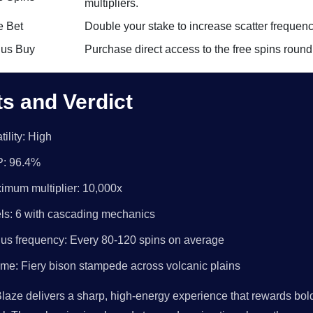
multipliers.
e Bet
Double your stake to increase scatter frequen
us Buy
Purchase direct access to the free spins round f
ts and Verdict
tility: High
: 96.4%
imum multiplier: 10,000x
ls: 6 with cascading mechanics
us frequency: Every 80-120 spins on average
me: Fiery bison stampede across volcanic plains
laze delivers a sharp, high-energy experience that rewards bold