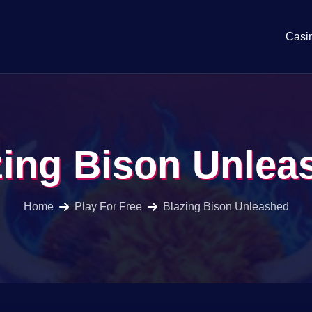
Casi
zing Bison Unlea
Home
Play For Free
Blazing Bison Unleashed