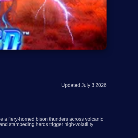
Updated
July 3 2026
e a fiery-horned bison thunders across volcanic
nd stampeding herds trigger high-volatility