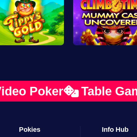
 Poker
Table Games
Pokies
Info Hub