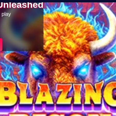
 Unleashed
 play