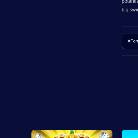
potenti
big swi
#For