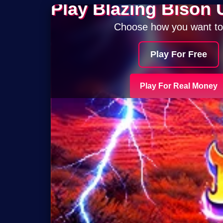
Play Blazing Bison
Choose how you want to
Play For Free
Play For Real Money