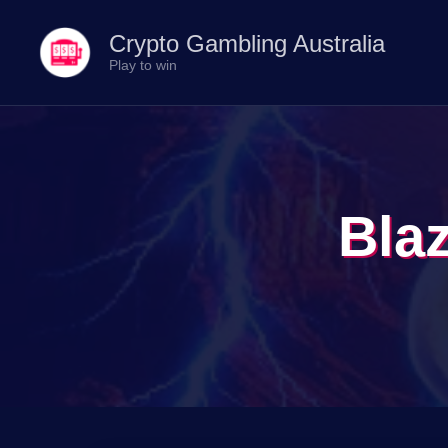
Crypto Gambling Australia
Play to win
Bla