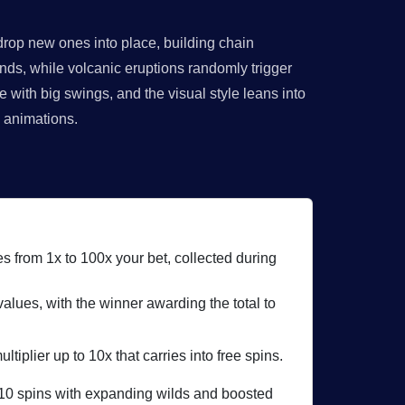
drop new ones into place, building chain
nds, while volcanic eruptions randomly trigger
 with big swings, and the visual style leans into
 animations.
s from 1x to 100x your bet, collected during
ues, with the winner awarding the total to
plier up to 10x that carries into free spins.
 10 spins with expanding wilds and boosted