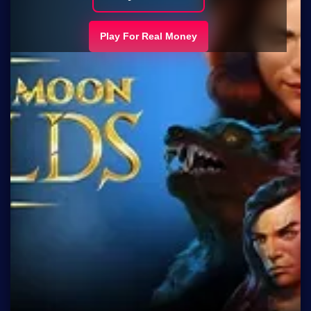
Play For Real Money