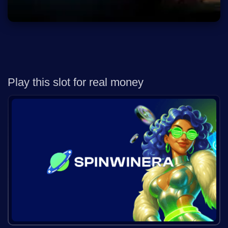
Play this slot for real money