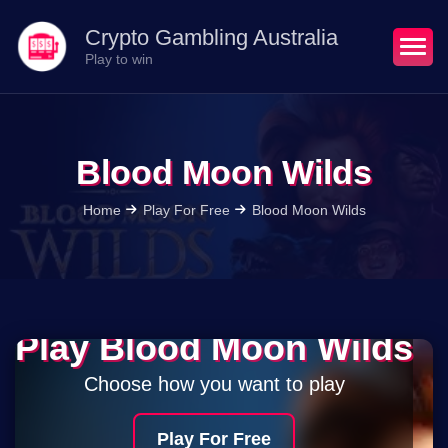
Crypto Gambling Australia
Play to win
Blood Moon Wilds
Home
Play For Free
Blood Moon Wilds
Play Blood Moon Wilds
Choose how you want to play
Play For Free