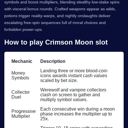
symbols and boost multipliers, blending stealthy low-stake spins
with visceral bonus rounds. Crafted weapons appear as wilds,
potions trigger reality-warps, and nightly onslaughts deliver
escalating free-spin sequences full of moral choices and
forbidden power-ups.
How to play Crimson Moon slot
Mechanic
Description
Landing three or more blood-coin
Money
icons awards instant cash values
Symbols
scaled by bet size.
Werewolf and vampire collectors
Collector
clash on screen to gather and
Duel
multiply symbol values.
Each consecutive win during a moon
Progressive
phase increases the multiplier up to
Multiplier
25x.