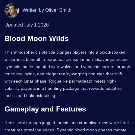
Written by Oliver Smith
Updated
July 1 2026
Blood Moon Wilds
This atmospheric slots title plunges players into a blood-soaked
wilderness beneath a perpetual crimson moon. Scavenge arcane
symbols, battle mutated werewolves and vampiric horrors through
tense reel spins, and trigger reality-warping bonuses that shift
with each lunar phase. Roguelike permadeath meets high-
volatility payouts in a haunting package that rewards adaptive
tactics and bold risk-taking.
Gameplay and Features
Reels twist through jagged forests and crumbling ruins while feral
creatures prowl the edges. Dynamic blood moon phases mutate