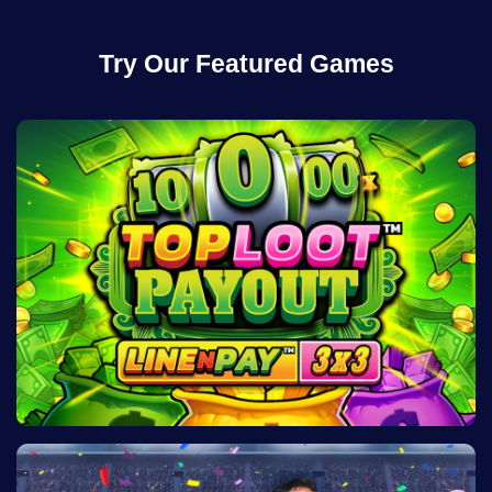
Try Our Featured Games