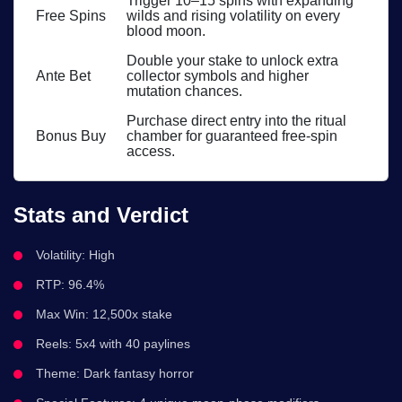
Trigger 10–15 spins with expanding
Free Spins
wilds and rising volatility on every
blood moon.
Double your stake to unlock extra
Ante Bet
collector symbols and higher
mutation chances.
Purchase direct entry into the ritual
Bonus Buy
chamber for guaranteed free-spin
access.
Stats and Verdict
Volatility: High
RTP: 96.4%
Max Win: 12,500x stake
Reels: 5x4 with 40 paylines
Theme: Dark fantasy horror