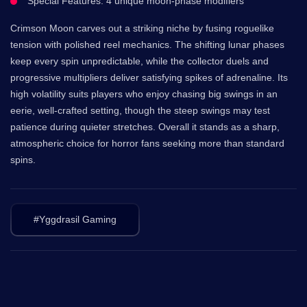
Special Features: 4 unique moon-phase modifiers
Crimson Moon carves out a striking niche by fusing roguelike
tension with polished reel mechanics. The shifting lunar phases
keep every spin unpredictable, while the collector duels and
progressive multipliers deliver satisfying spikes of adrenaline. Its
high volatility suits players who enjoy chasing big swings in an
eerie, well-crafted setting, though the steep swings may test
patience during quieter stretches. Overall it stands as a sharp,
atmospheric choice for horror fans seeking more than standard
spins.
#Yggdrasil Gaming