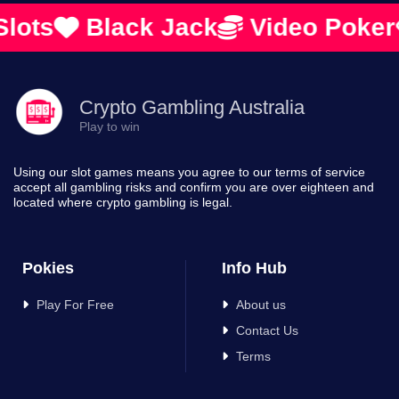
ots
Black Jack
Video Poker
Crypto Gambling Australia
Play to win
Using our slot games means you agree to our terms of service
accept all gambling risks and confirm you are over eighteen and
located where crypto gambling is legal.
Pokies
Info Hub
Play For Free
About us
Contact Us
Terms