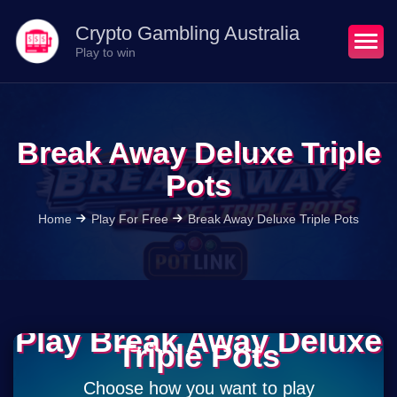
Crypto Gambling Australia
Play to win
Break Away Deluxe Triple
Pots
Home
Play For Free
Break Away Deluxe Triple Pots
Play Break Away Deluxe
Triple Pots
Choose how you want to play