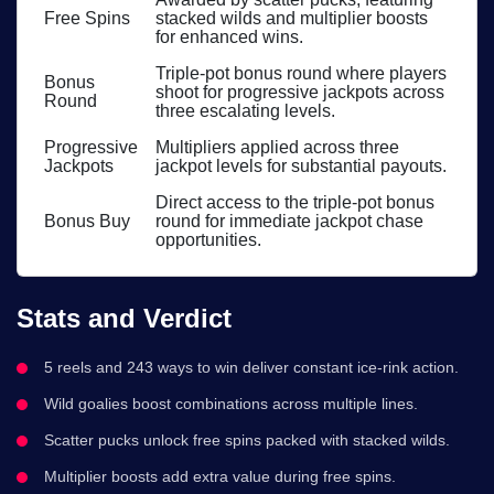
Free Spins
stacked wilds and multiplier boosts
for enhanced wins.
Triple-pot bonus round where players
Bonus
shoot for progressive jackpots across
Round
three escalating levels.
Progressive
Multipliers applied across three
Jackpots
jackpot levels for substantial payouts.
Direct access to the triple-pot bonus
Bonus Buy
round for immediate jackpot chase
opportunities.
Stats and Verdict
5 reels and 243 ways to win deliver constant ice-rink action.
Wild goalies boost combinations across multiple lines.
Scatter pucks unlock free spins packed with stacked wilds.
Multiplier boosts add extra value during free spins.