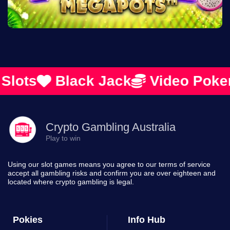
lots
Black Jack
Video Poker
Crypto Gambling Australia
Play to win
Using our slot games means you agree to our terms of service
accept all gambling risks and confirm you are over eighteen and
located where crypto gambling is legal.
Pokies
Info Hub