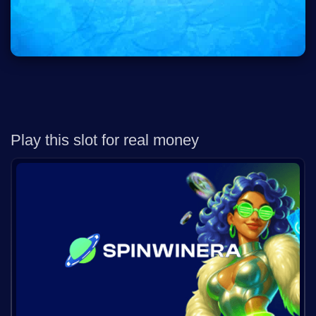
Play this slot for real money