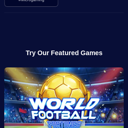
Try Our Featured Games