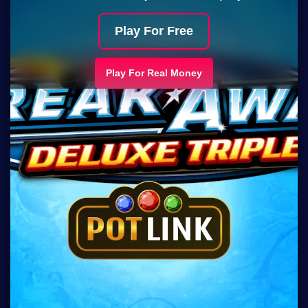
Play For Free
Play For Real Money