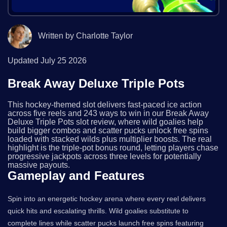
Written by Charlotte Taylor
Updated
July 25 2026
Break Away Deluxe Triple Pots
This hockey-themed slot delivers fast-paced ice action
across five reels and 243 ways to win in our Break Away
Deluxe Triple Pots slot review, where wild goalies help
build bigger combos and scatter pucks unlock free spins
loaded with stacked wilds plus multiplier boosts. The real
highlight is the triple-pot bonus round, letting players chase
progressive jackpots across three levels for potentially
massive payouts.
Gameplay and Features
Spin into an energetic hockey arena where every reel delivers
quick hits and escalating thrills. Wild goalies substitute to
complete lines while scatter pucks launch free spins featuring