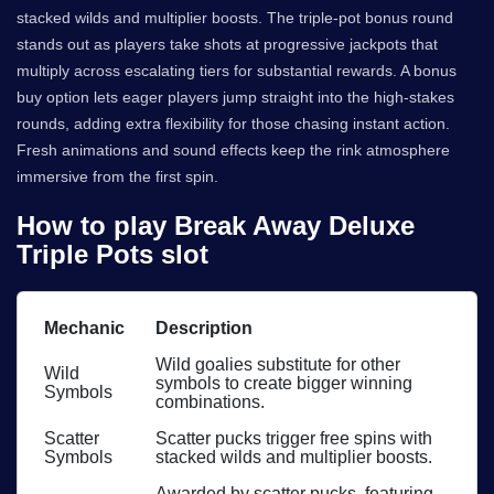
stacked wilds and multiplier boosts. The triple-pot bonus round
stands out as players take shots at progressive jackpots that
multiply across escalating tiers for substantial rewards. A bonus
buy option lets eager players jump straight into the high-stakes
rounds, adding extra flexibility for those chasing instant action.
Fresh animations and sound effects keep the rink atmosphere
immersive from the first spin.
How to play Break Away Deluxe
Triple Pots slot
Mechanic
Description
Wild goalies substitute for other
Wild
symbols to create bigger winning
Symbols
combinations.
Scatter
Scatter pucks trigger free spins with
Symbols
stacked wilds and multiplier boosts.
Awarded by scatter pucks, featuring