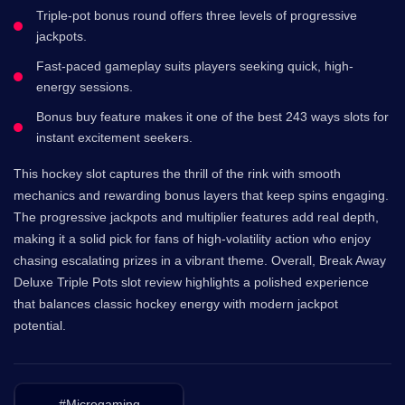
Triple-pot bonus round offers three levels of progressive
jackpots.
Fast-paced gameplay suits players seeking quick, high-
energy sessions.
Bonus buy feature makes it one of the best 243 ways slots for
instant excitement seekers.
This hockey slot captures the thrill of the rink with smooth
mechanics and rewarding bonus layers that keep spins engaging.
The progressive jackpots and multiplier features add real depth,
making it a solid pick for fans of high-volatility action who enjoy
chasing escalating prizes in a vibrant theme. Overall, Break Away
Deluxe Triple Pots slot review highlights a polished experience
that balances classic hockey energy with modern jackpot
potential.
#Microgaming