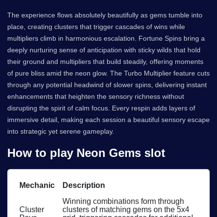
The experience flows absolutely beautifully as gems tumble into
place, creating clusters that trigger cascades of wins while
multipliers climb in harmonious escalation. Fortune Spins bring a
deeply nurturing sense of anticipation with sticky wilds that hold
their ground and multipliers that build steadily, offering moments
of pure bliss amid the neon glow. The Turbo Multiplier feature cuts
through any potential headwind of slower spins, delivering instant
enhancements that heighten the sensory richness without
disrupting the spirit of calm focus. Every respin adds layers of
immersive detail, making each session a beautiful sensory escape
into strategic yet serene gameplay.
How to play Neon Gems slot
Mechanic
Description
Winning combinations form through
Cluster
clusters of matching gems on the 5x4