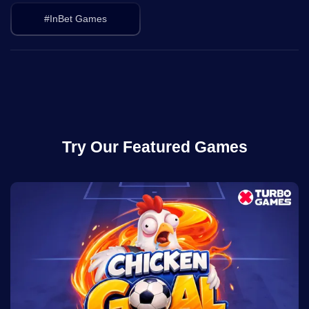
#InBet Games
Try Our Featured Games