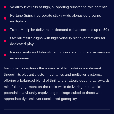
Volatility level sits at high, supporting substantial win potential.
Fortune Spins incorporate sticky wilds alongside growing
multipliers.
Turbo Multiplier delivers on-demand enhancements up to 50x.
Overall return aligns with high-volatility slot expectations for
dedicated play.
Neon visuals and futuristic audio create an immersive sensory
environment.
Neon Gems captures the essence of high-stakes excitement
through its elegant cluster mechanics and multiplier systems,
offering a balanced blend of thrill and strategic depth that rewards
mindful engagement on the reels while delivering substantial
potential in a visually captivating package suited to those who
appreciate dynamic yet considered gameplay.