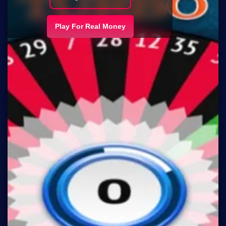
Play For Real Money