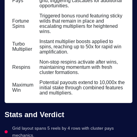
Pays
grid, triggering cascades for additional
opportunities.
Triggered bonus round featuring sticky
Fortune
wilds that remain in place and
Spins
escalating multipliers for heightened
wins.
Instant multiplier boosts applied to
Turbo
spins, reaching up to 50x for rapid win
Multiplier
amplification.
Non-stop respins activate after wins,
Respins
maintaining momentum with fresh
cluster formations.
Potential payouts extend to 10,000x the
Maximum
initial stake through combined features
Win
and multipliers.
Stats and Verdict
Grid layout spans 5 reels by 4 rows with cluster pays
mechanics.