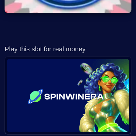
Play this slot for real money