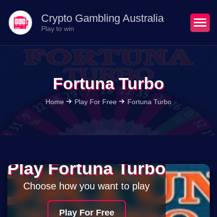
Crypto Gambling Australia
Play to win
Fortuna Turbo
Home
Play For Free
Fortuna Turbo
Play Fortuna Turbo
Choose how you want to play
Play For Free