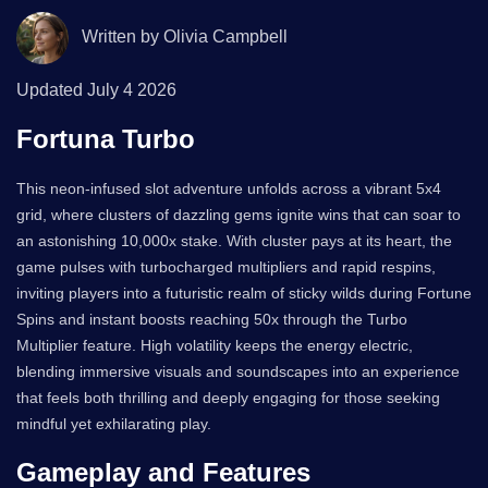
Written by Olivia Campbell
Updated
July 4 2026
Fortuna Turbo
This neon-infused slot adventure unfolds across a vibrant 5x4
grid, where clusters of dazzling gems ignite wins that can soar to
an astonishing 10,000x stake. With cluster pays at its heart, the
game pulses with turbocharged multipliers and rapid respins,
inviting players into a futuristic realm of sticky wilds during Fortune
Spins and instant boosts reaching 50x through the Turbo
Multiplier feature. High volatility keeps the energy electric,
blending immersive visuals and soundscapes into an experience
that feels both thrilling and deeply engaging for those seeking
mindful yet exhilarating play.
Gameplay and Features