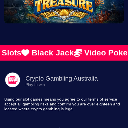
ots
Black Jack
Video Poker
Crypto Gambling Australia
Play to win
Using our slot games means you agree to our terms of service
accept all gambling risks and confirm you are over eighteen and
located where crypto gambling is legal.