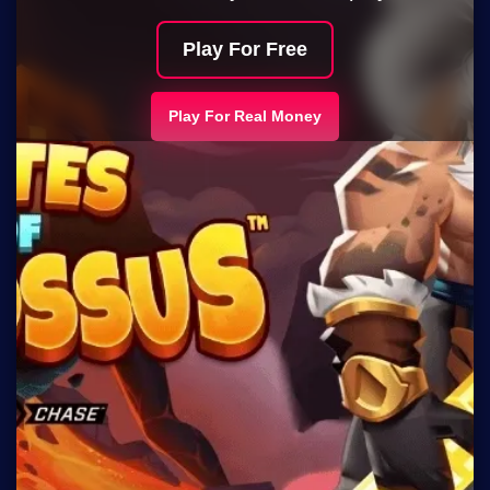
Play For Free
Play For Real Money