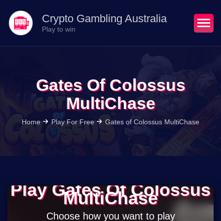
Crypto Gambling Australia
Play to win
Gates Of Colossus
MultiChase
Home
Play For Free
Gates of Colossus MultiChase
Play Gates Of Colossus
MultiChase
Choose how you want to play