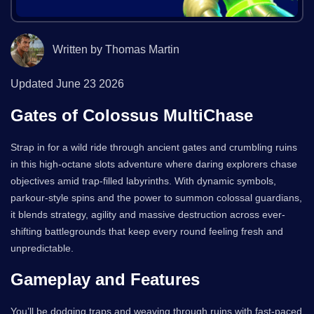
Written by Thomas Martin
Updated
June 23 2026
Gates of Colossus MultiChase
Strap in for a wild ride through ancient gates and crumbling ruins
in this high-octane slots adventure where daring explorers chase
objectives amid trap-filled labyrinths. With dynamic symbols,
parkour-style spins and the power to summon colossal guardians,
it blends strategy, agility and massive destruction across ever-
shifting battlegrounds that keep every round feeling fresh and
unpredictable.
Gameplay and Features
You’ll be dodging traps and weaving through ruins with fast-paced