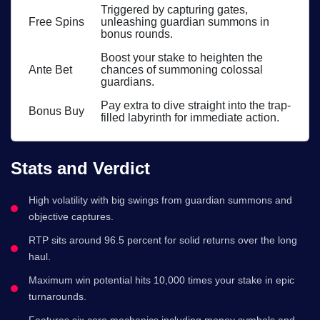
Triggered by capturing gates,
Free Spins
unleashing guardian summons in
bonus rounds.
Boost your stake to heighten the
Ante Bet
chances of summoning colossal
guardians.
Pay extra to dive straight into the trap-
Bonus Buy
filled labyrinth for immediate action.
Stats and Verdict
High volatility with big swings from guardian summons and
objective captures.
RTP sits around 96.5 percent for solid returns over the long
haul.
Maximum win potential hits 10,000 times your stake in epic
turnarounds.