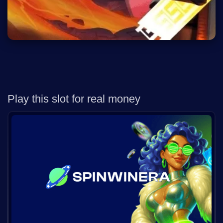
Play this slot for real money