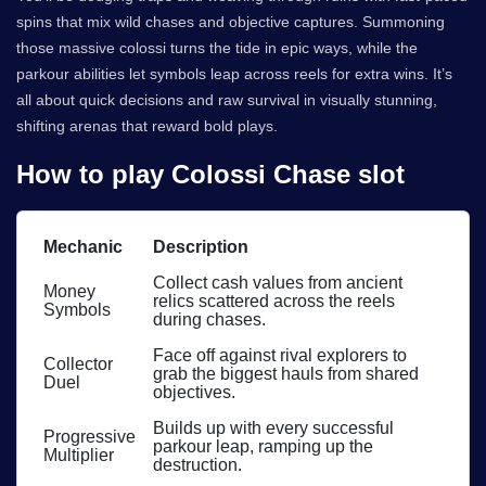
spins that mix wild chases and objective captures. Summoning
those massive colossi turns the tide in epic ways, while the
parkour abilities let symbols leap across reels for extra wins. It’s
all about quick decisions and raw survival in visually stunning,
shifting arenas that reward bold plays.
How to play Colossi Chase slot
Mechanic
Description
Collect cash values from ancient
Money
relics scattered across the reels
Symbols
during chases.
Face off against rival explorers to
Collector
grab the biggest hauls from shared
Duel
objectives.
Builds up with every successful
Progressive
parkour leap, ramping up the
Multiplier
destruction.