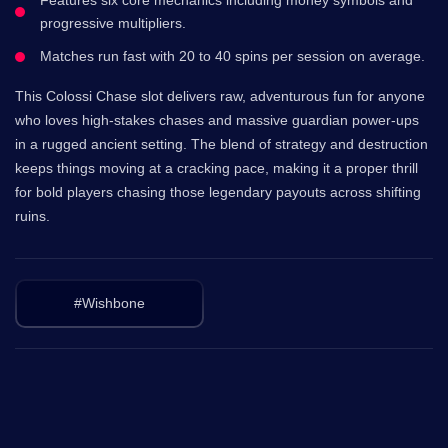
Features six core mechanics including money symbols and
progressive multipliers.
Matches run fast with 20 to 40 spins per session on average.
This Colossi Chase slot delivers raw, adventurous fun for anyone
who loves high-stakes chases and massive guardian power-ups
in a rugged ancient setting. The blend of strategy and destruction
keeps things moving at a cracking pace, making it a proper thrill
for bold players chasing those legendary payouts across shifting
ruins.
#Wishbone