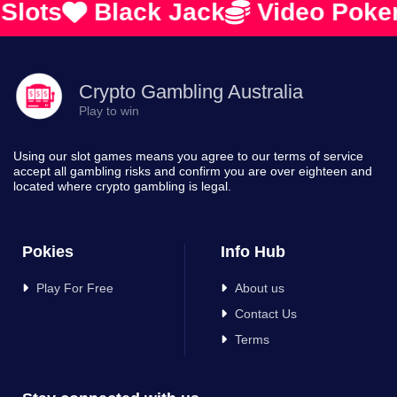
ots
Black Jack
Video Poker
Crypto Gambling Australia
Play to win
Using our slot games means you agree to our terms of service
accept all gambling risks and confirm you are over eighteen and
located where crypto gambling is legal.
Pokies
Info Hub
Play For Free
About us
Contact Us
Terms