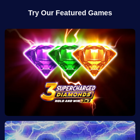
Try Our Featured Games