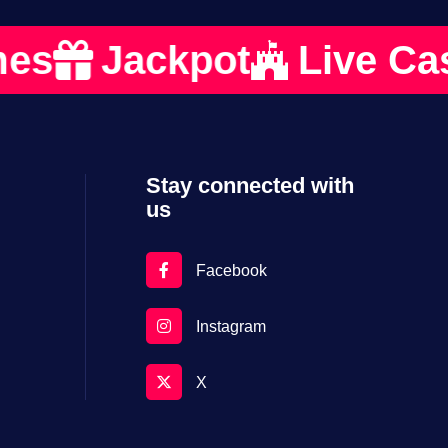
Jackpot
Live Casino
Stay connected with
us
Facebook
Instagram
X