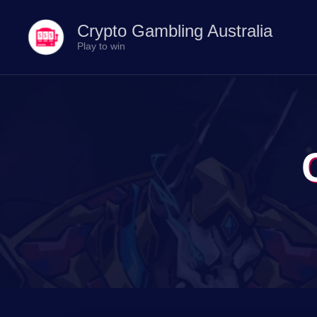
Crypto Gambling Australia
Play to win