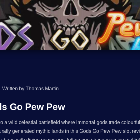
Written by Thomas Martin
s Go Pew Pew
to a wild celestial battlefield where immortal gods trade colourf
rally generated mythic lands in this Gods Go Pew Pew slot rev
 chaos with divine power-ups, letting you chase massive multipli