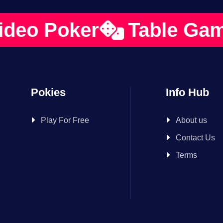
 Poker
Table Games
Pokies
Info Hub
Play For Free
About us
Contact Us
Terms