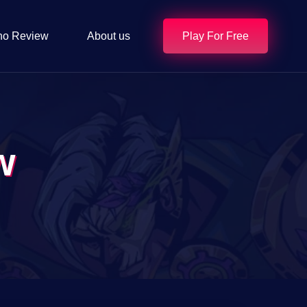
no Review
About us
Play For Free
w