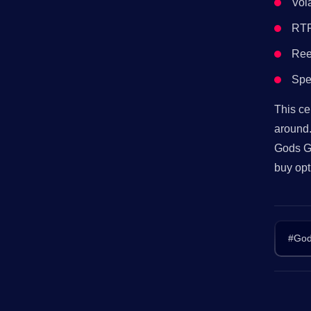
Vola
RTP
Ree
Spec
This ce
around.
Gods Go
buy opt
#Go