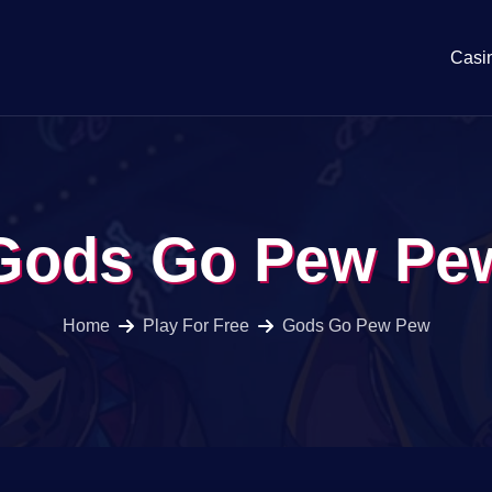
Casi
Gods Go Pew Pe
Home
Play For Free
Gods Go Pew Pew