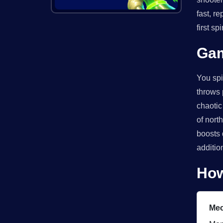
fast, r
first spi
Gam
You spi
throws 
chaotic
of north
boosts 
additio
How
Mec