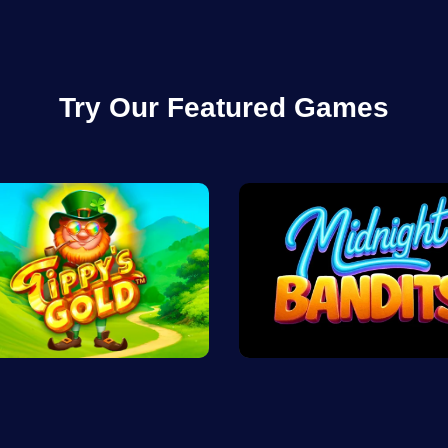
Try Our Featured Games