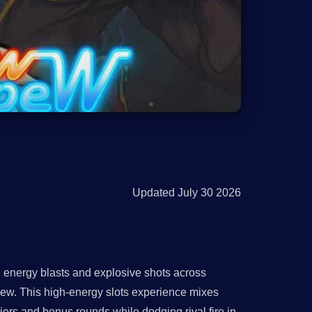
Updated
July 30 2026
ul energy blasts and explosive shots across
iew. This high-energy slots experience mixes
ers and bonus rounds while dodging rival fire in