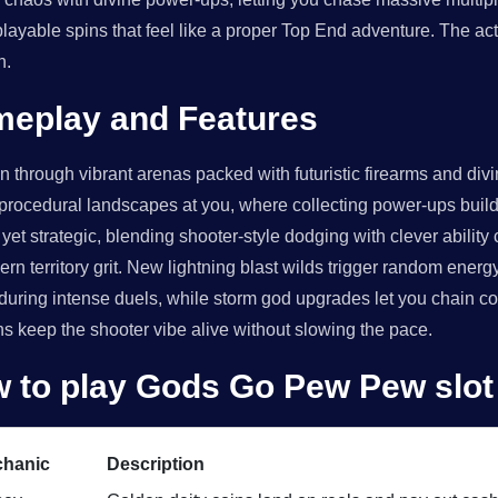
eplayable spins that feel like a proper Top End adventure. The acti
n.
eplay and Features
n through vibrant arenas packed with futuristic firearms and 
procedural landscapes at you, where collecting power-ups builds
 yet strategic, blending shooter-style dodging with clever ability
ern territory grit. New lightning blast wilds trigger random energy
during intense duels, while storm god upgrades let you chain co
ns keep the shooter vibe alive without slowing the pace.
 to play Gods Go Pew Pew slot
hanic
Description