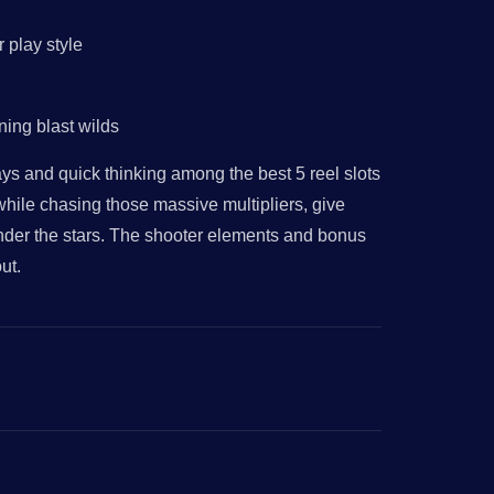
 play style
ning blast wilds
ays and quick thinking among the best 5 reel slots
 while chasing those massive multipliers, give
nder the stars. The shooter elements and bonus
ut.