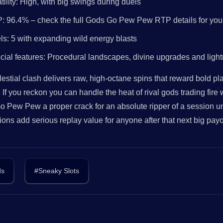
tility: High, with big swings during duels
: 96.4% – check the full Gods Go Pew Pew RTP details for your
ls: 5 with expanding wild energy blasts
ial features: Procedural landscapes, divine upgrades and light
lestial clash delivers raw, high-octane spins that reward bold pl
 If you reckon you can handle the heat of rival gods trading fire
 Pew Pew a proper crack for an absolute ripper of a session u
ions add serious replay value for anyone after that next big payo
ds
#Sneaky Slots