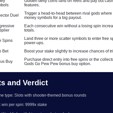
ney
Golden deity coins land on reels and pay out cas
bols
features.
Trigger a head-to-head between rival gods where y
lector Duel
money symbols for a big payout.
gressive
Each consecutive win without a losing spin increas
iplier
totals.
Land three or more scatter symbols to enter free 
e Spins
power-ups.
e Bet
Boost your stake slightly to increase chances of tr
Purchase direct entry into free spins or the collect
us Buy
Gods Go Pew Pew bonus buy option.
ts and Verdict
e type: Slots with shooter-themed bonus rounds
 win per spin: 9999x stake