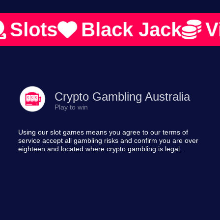
ots
Black Jack
Video
Crypto Gambling Australia
Play to win
Using our slot games means you agree to our terms of
service accept all gambling risks and confirm you are over
eighteen and located where crypto gambling is legal.