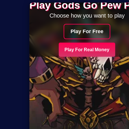
Play Gods Go Pew 
Choose how you want to play
Play For Free
Play For Real Money