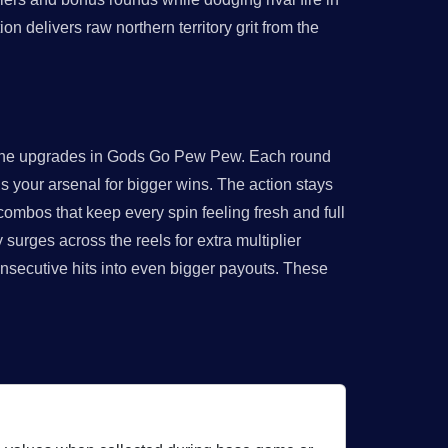
on delivers raw northern territory grit from the
divine upgrades in Gods Go Pew Pew. Each round
 your arsenal for bigger wins. The action stays
 combos that keep every spin feeling fresh and full
 surges across the reels for extra multiplier
nsecutive hits into even bigger payouts. These