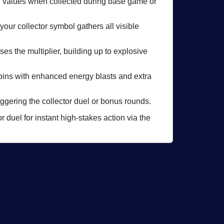
h values when collected during base game or
our collector symbol gathers all visible
es the multiplier, building up to explosive
spins with enhanced energy blasts and extra
iggering the collector duel or bonus rounds.
or duel for instant high-stakes action via the