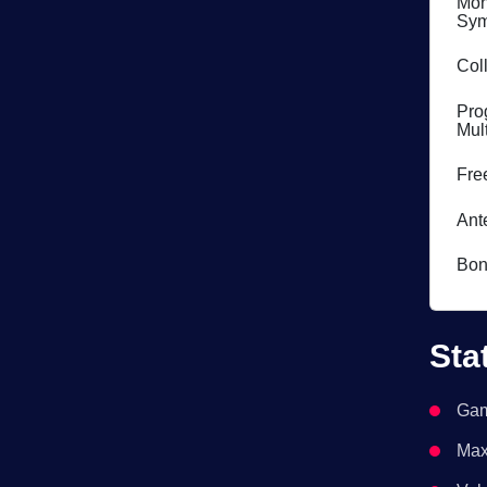
Mo
Sym
Col
Pro
Mult
Fre
Ant
Bon
Sta
Gam
Max