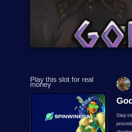
Play this slot for real
money
God
Step in
procedu
shooter