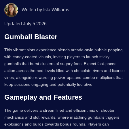
Written by Isla Williams
Updated
July 5 2026
Gumball Blaster
This vibrant slots experience blends arcade-style bubble popping
with candy-coated visuals, inviting players to launch sticky
gumballs that burst clusters of sugary foes. Expect fast-paced
action across themed levels filled with chocolate rivers and licorice
vines, alongside rewarding power-ups and combo multipliers that
keep sessions engaging and potentially lucrative.
Gameplay and Features
The game delivers a streamlined and efficient mix of shooter
mechanics and slot rewards, where matching gumballs triggers
explosions and builds towards bonus rounds. Players can