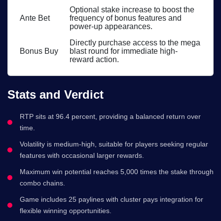
Optional stake increase to boost the
Ante Bet
frequency of bonus features and
power-up appearances.
Directly purchase access to the mega
Bonus Buy
blast round for immediate high-
reward action.
Stats and Verdict
RTP sits at 96.4 percent, providing a balanced return over
time.
Volatility is medium-high, suitable for players seeking regular
features with occasional larger rewards.
Maximum win potential reaches 5,000 times the stake through
combo chains.
Game includes 25 paylines with cluster pays integration for
flexible winning opportunities.