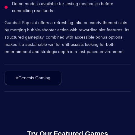
Demo mode is available for testing mechanics before
committing real funds.
Gumball Pop slot offers a refreshing take on candy-themed slots
by merging bubble-shooter action with rewarding slot features. Its
structured gameplay, combined with accessible bonus options,
makes it a sustainable win for enthusiasts looking for both
entertainment and strategic depth in a fast-paced environment.
#Genesis Gaming
Try Our Featured Games