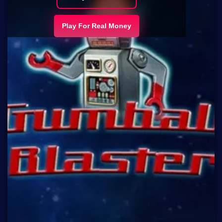
Play For Real Money