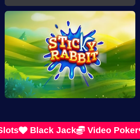
ots
Black Jack
Video Poker