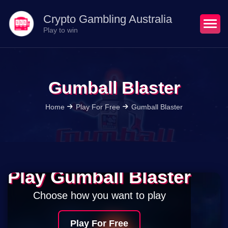
Crypto Gambling Australia
Play to win
Gumball Blaster
Home
Play For Free
Gumball Blaster
Play Gumball Blaster
Choose how you want to play
Play For Free