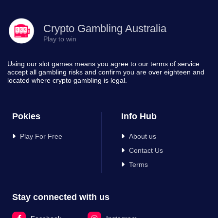
Crypto Gambling Australia
Play to win
Using our slot games means you agree to our terms of service
accept all gambling risks and confirm you are over eighteen and
located where crypto gambling is legal.
Pokies
Info Hub
Play For Free
About us
Contact Us
Terms
Stay connected with us