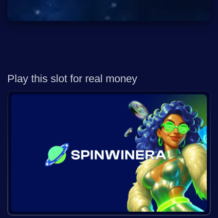
Play this slot for real money