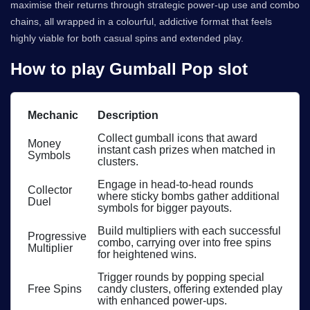
maximise their returns through strategic power-up use and combo
chains, all wrapped in a colourful, addictive format that feels
highly viable for both casual spins and extended play.
How to play Gumball Pop slot
Mechanic
Description
Collect gumball icons that award
Money
instant cash prizes when matched in
Symbols
clusters.
Engage in head-to-head rounds
Collector
where sticky bombs gather additional
Duel
symbols for bigger payouts.
Build multipliers with each successful
Progressive
combo, carrying over into free spins
Multiplier
for heightened wins.
Trigger rounds by popping special
Free Spins
candy clusters, offering extended play
with enhanced power-ups.