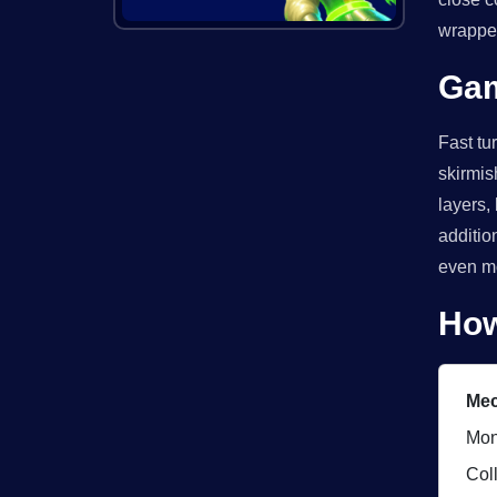
wrapped
Gam
Fast tu
skirmis
layers,
additio
even mo
How
Mec
Mon
Col