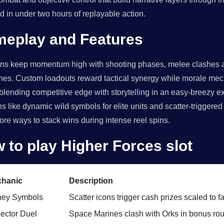
 in under two hours of replayable action.
eplay and Features
rns keep momentum high with shooting phases, melee clashes and 
hes. Custom loadouts reward tactical synergy while morale mec
 blending competitive edge with storytelling in an easy-breezy ex
ns like dynamic wild symbols for elite units and scatter-triggere
re ways to stack wins during intense reel spins.
 to play Higher Forces slot
hanic
Description
ey Symbols
Scatter icons trigger cash prizes scaled to fa
lector Duel
Space Marines clash with Orks in bonus round