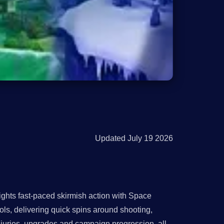
Updated
July 19 2026
lights fast-paced skirmish action with Space
ols, delivering quick spins around shooting,
injuries, upgrades and campaign progression, all