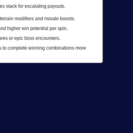
s stack for escalating payouts.
errain modifiers and morale boosts.
d higher win potential per spin.
ures or epic boss encounters.
bols to complete winning combinations more