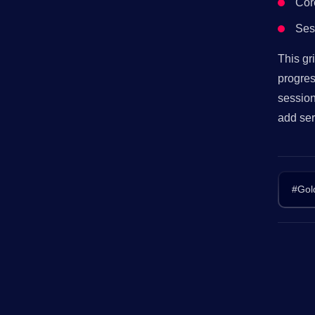
Cor
Ses
This gr
progres
session
add ser
#Gol