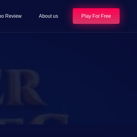
no Review
About us
Play For Free