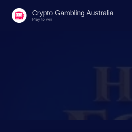
Crypto Gambling Australia
Play to win