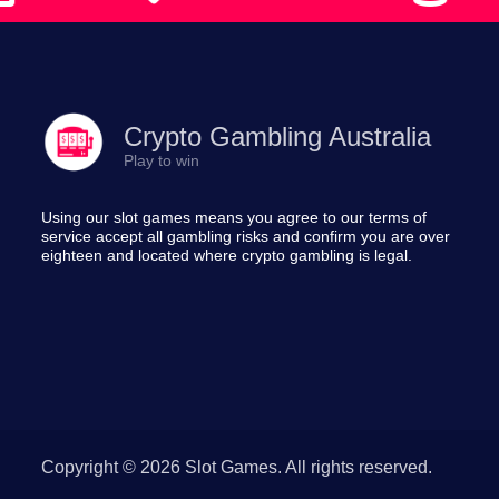
Crypto Gambling Australia
Play to win
Using our slot games means you agree to our terms of
service accept all gambling risks and confirm you are over
eighteen and located where crypto gambling is legal.
Copyright © 2026 Slot Games. All rights reserved.