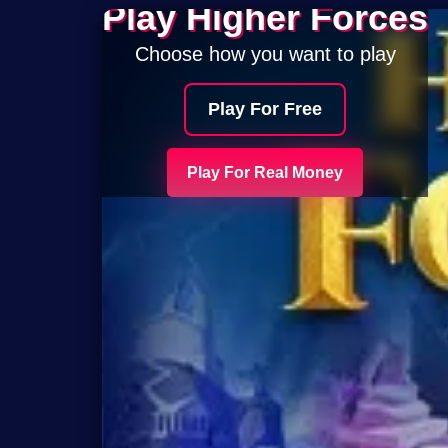
Play Higher Forces
Choose how you want to play
Play For Free
Play For Real Money