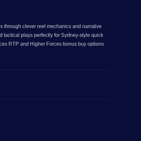
es through clever reel mechanics and narrative
 tactical plays perfectly for Sydney-style quick
Forces RTP and Higher Forces bonus buy options