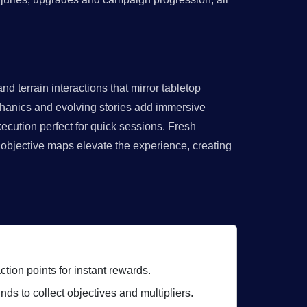
terrain interactions that mirror tabletop
hanics and evolving stories add immersive
ecution perfect for quick sessions. Fresh
d objective maps elevate the experience, creating
ction points for instant rewards.
s to collect objectives and multipliers.