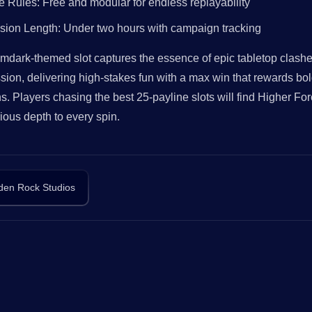
e Rules: Free and modular for endless replayability
sion Length: Under two hours with campaign tracking
imdark-themed slot captures the essence of epic tabletop clash
sion, delivering high-stakes fun with a max win that rewards bold
s. Players chasing the best 25-payline slots will find Higher 
ious depth to every spin.
den Rock Studios