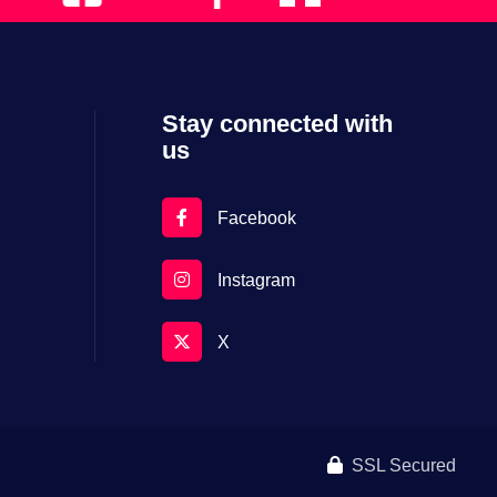
Stay connected with
us
Facebook
Instagram
X
SSL Secured