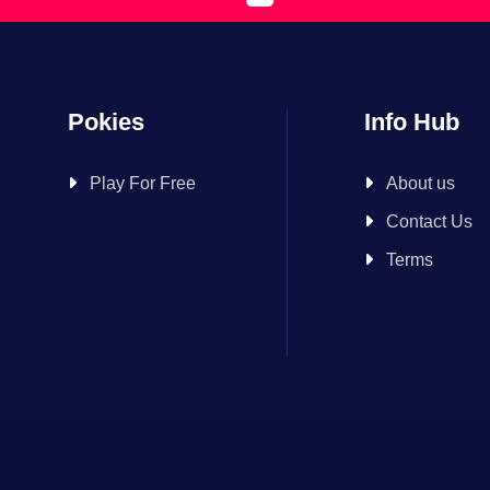
Pokies
Info Hub
Play For Free
About us
Contact Us
Terms