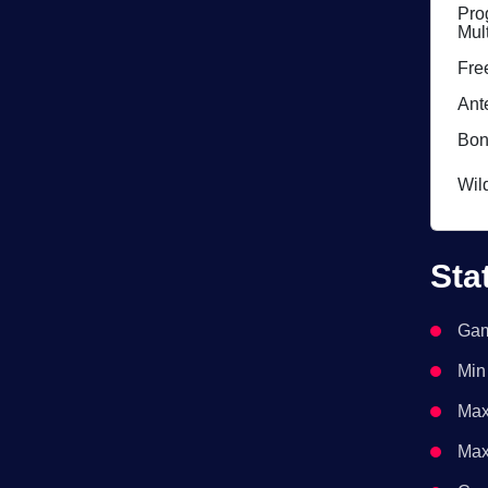
Pro
Mult
Fre
Ant
Bon
Wil
Sta
Gam
Min
Max
Max