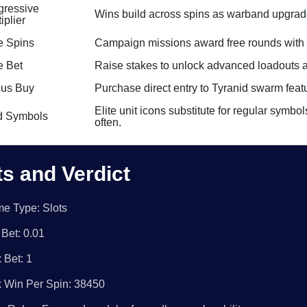
gressive
Wins build across spins as warband upgrade
iplier
e Spins
Campaign missions award free rounds with t
e Bet
Raise stakes to unlock advanced loadouts an
us Buy
Purchase direct entry to Tyranid swarm feat
Elite unit icons substitute for regular sym
d Symbols
often.
ts and Verdict
e Type: Slots
 Bet: 0.01
 Bet: 1
 Win Per Spin: 38450