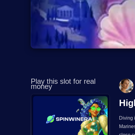
Play this slot for real
money
Hig
Diving 
Marines
close c