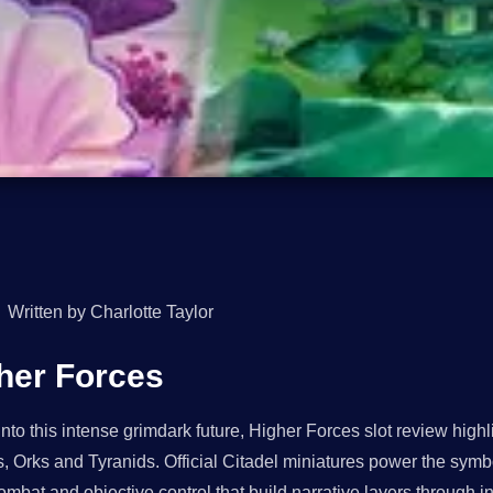
Written by Charlotte Taylor
her Forces
into this intense grimdark future, Higher Forces slot review high
, Orks and Tyranids. Official Citadel miniatures power the symb
ombat and objective control that build narrative layers through 