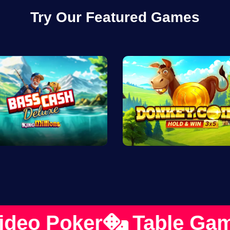
Try Our Featured Games
 Poker
Table Games