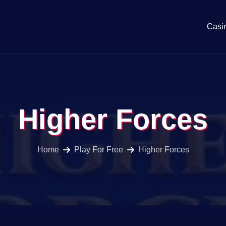
Casi
Higher Forces
Home
Play For Free
Higher Forces