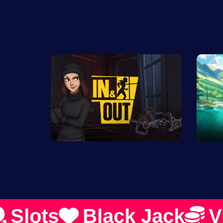
ots
Black Jack
Video