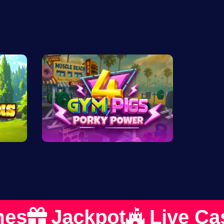
Jackpot
Live Casino