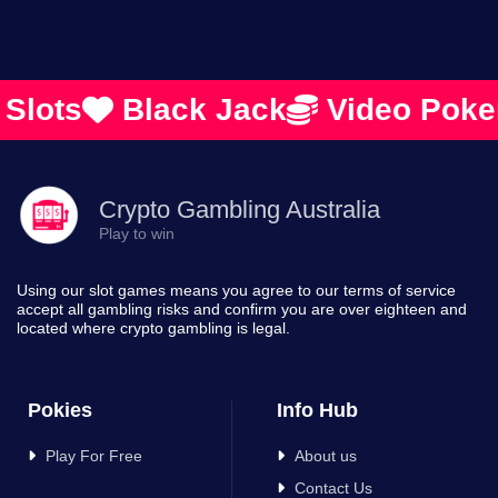
lots
Black Jack
Video Poker
Crypto Gambling Australia
Play to win
Using our slot games means you agree to our terms of service
accept all gambling risks and confirm you are over eighteen and
located where crypto gambling is legal.
Pokies
Info Hub
Play For Free
About us
Contact Us