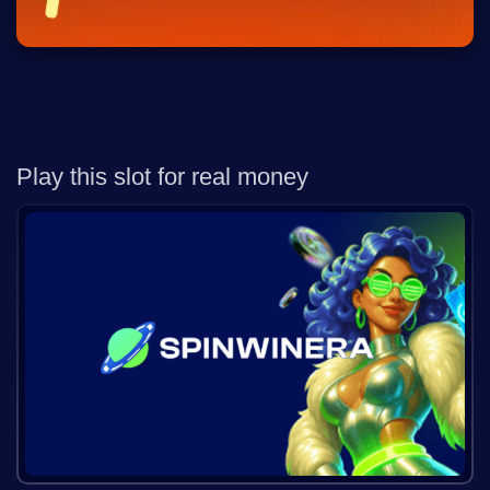
Play this slot for real money