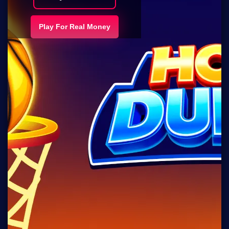
Play For Real Money