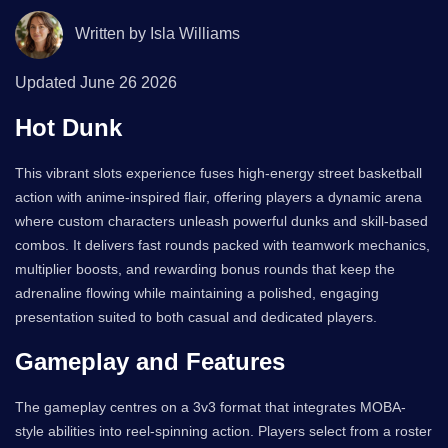
Written by Isla Williams
Updated
June 26 2026
Hot Dunk
This vibrant slots experience fuses high-energy street basketball
action with anime-inspired flair, offering players a dynamic arena
where custom characters unleash powerful dunks and skill-based
combos. It delivers fast rounds packed with teamwork mechanics,
multiplier boosts, and rewarding bonus rounds that keep the
adrenaline flowing while maintaining a polished, engaging
presentation suited to both casual and dedicated players.
Gameplay and Features
The gameplay centres on a 3v3 format that integrates MOBA-
style abilities into reel-spinning action. Players select from a roster