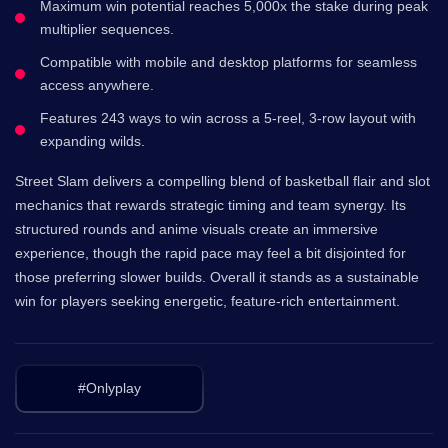
Maximum win potential reaches 5,000x the stake during peak
multiplier sequences.
Compatible with mobile and desktop platforms for seamless
access anywhere.
Features 243 ways to win across a 5-reel, 3-row layout with
expanding wilds.
Street Slam delivers a compelling blend of basketball flair and slot
mechanics that rewards strategic timing and team synergy. Its
structured rounds and anime visuals create an immersive
experience, though the rapid pace may feel a bit disjointed for
those preferring slower builds. Overall it stands as a sustainable
win for players seeking energetic, feature-rich entertainment.
#Onlyplay