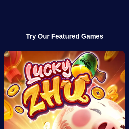
Try Our Featured Games