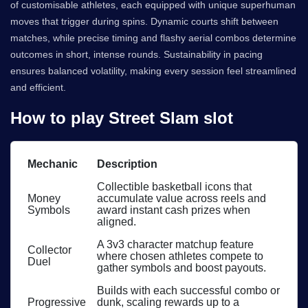
of customisable athletes, each equipped with unique superhuman
moves that trigger during spins. Dynamic courts shift between
matches, while precise timing and flashy aerial combos determine
outcomes in short, intense rounds. Sustainability in pacing
ensures balanced volatility, making every session feel streamlined
and efficient.
How to play Street Slam slot
Mechanic
Description
Collectible basketball icons that
Money
accumulate value across reels and
Symbols
award instant cash prizes when
aligned.
A 3v3 character matchup feature
Collector
where chosen athletes compete to
Duel
gather symbols and boost payouts.
Builds with each successful combo or
Progressive
dunk, scaling rewards up to a