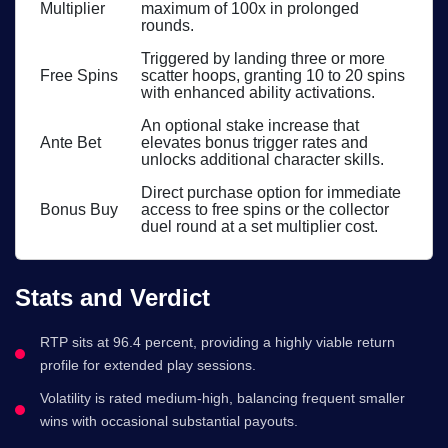
Multiplier
maximum of 100x in prolonged
rounds.
Triggered by landing three or more
Free Spins
scatter hoops, granting 10 to 20 spins
with enhanced ability activations.
An optional stake increase that
Ante Bet
elevates bonus trigger rates and
unlocks additional character skills.
Direct purchase option for immediate
Bonus Buy
access to free spins or the collector
duel round at a set multiplier cost.
Stats and Verdict
RTP sits at 96.4 percent, providing a highly viable return
profile for extended play sessions.
Volatility is rated medium-high, balancing frequent smaller
wins with occasional substantial payouts.