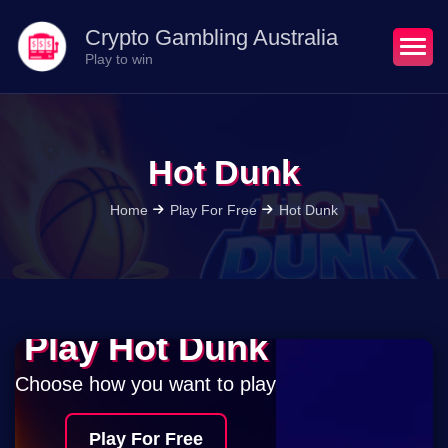
Crypto Gambling Australia
Play to win
Hot Dunk
Home
Play For Free
Hot Dunk
Play Hot Dunk
Choose how you want to play
Play For Free