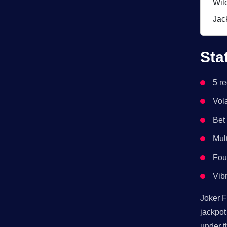
Wil
Jac
Sta
5 re
Vola
Bet 
Mul
Four
Vib
Joker F
jackpot
under t