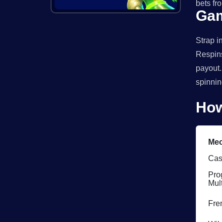
bets fr
Gam
Strap i
Respins
payout.
spinnin
How
Mec
Cas
Pro
Mult
Fre