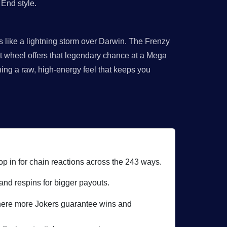
 End style.
ls like a lightning storm over Darwin. The Frenzy
ot wheel offers that legendary chance at a Mega
thing a raw, high-energy feel that keeps you
 in for chain reactions across the 243 ways.
and respins for bigger payouts.
here more Jokers guarantee wins and