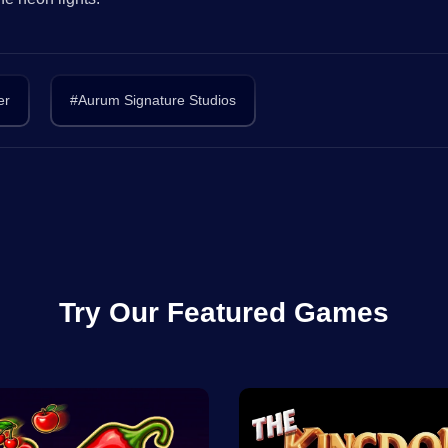
er
#Aurum Signature Studios
Try Our Featured Games