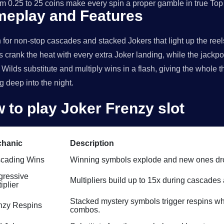
om 0.25 to 25 coins make every spin a proper gamble in true Top
eplay and Features
n for non-stop cascades and stacked Jokers that light up the ree
 crank the heat with every extra Joker landing, while the jackp
 Wilds substitute and multiply wins in a flash, giving the whole 
g deep into the night.
 to play Joker Frenzy slot
hanic
Description
cading Wins
Winning symbols explode and new ones drop
gressive
Multipliers build up to 15x during cascades 
iplier
Stacked mystery symbols trigger respins w
nzy Respins
combos.