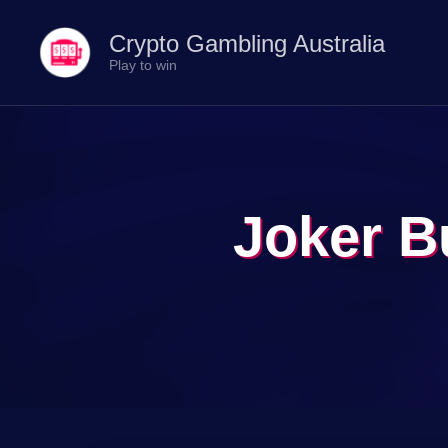
Crypto Gambling Australia
Play to win
Joker B