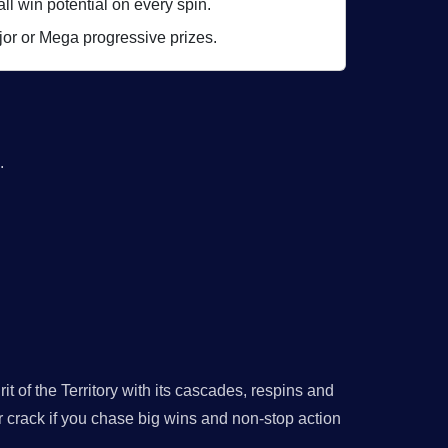
ll win potential on every spin.
ajor or Mega progressive prizes.
.
it of the Territory with its cascades, respins and
r crack if you chase big wins and non-stop action