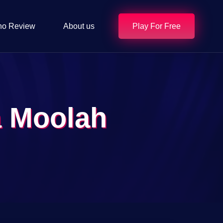
no Review
About us
Play For Free
a Moolah