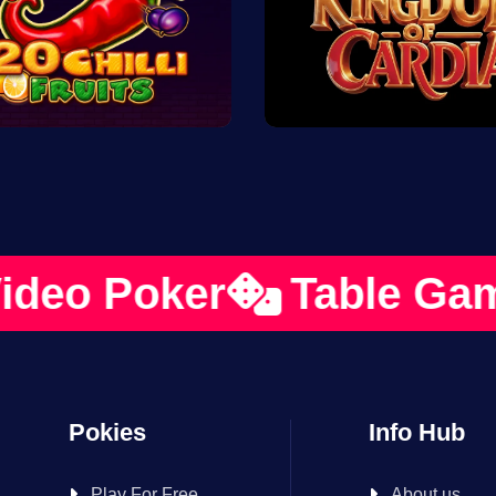
eo Poker
Table Game
Pokies
Info Hub
Play For Free
About us