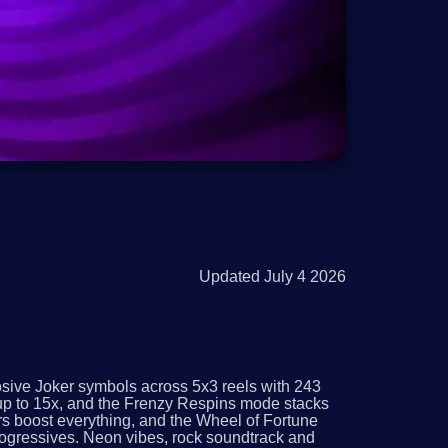
Updated
July 4 2026
plosive Joker symbols across 5x3 reels with 243
 up to 15x, and the Frenzy Respins mode stacks
 boost everything, and the Wheel of Fortune
rogressives. Neon vibes, rock soundtrack and