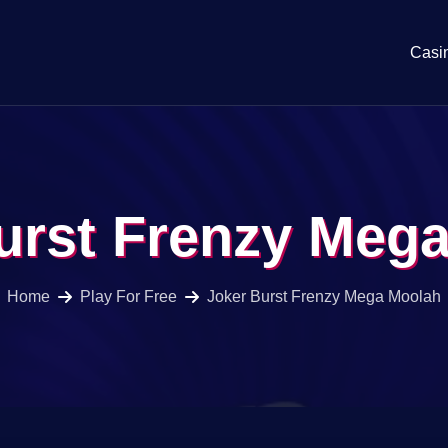
Casi
urst Frenzy Meg
Home
Play For Free
Joker Burst Frenzy Mega Moolah