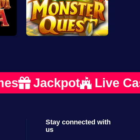
s
Jackpot
Live Casi
Stay connected with
us