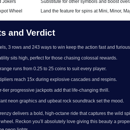
d Jokers
Substitute for other symbols and boost overa
kpot Wheel
Land the feature for spins at Mini, Minor, M
ts and Verdict
els, 3 rows and 243 ways to win keep the action fast and furious
tility sits high, perfect for those chasing colossal rewards.
range runs from 0.25 to 25 coins to suit every player.
tipliers reach 15x during explosive cascades and respins.
-tier progressive jackpots add that life-changing thrill.
rant neon graphics and upbeat rock soundtrack set the mood.
renzy delivers a bold, high-octane ride that captures the wild spir
 wheel. Reckon you'll absolutely love giving this beauty a prope
he neon lights.