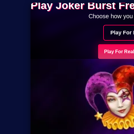
Play Joker Burst F
Choose how you 
Play For 
Play For Rea