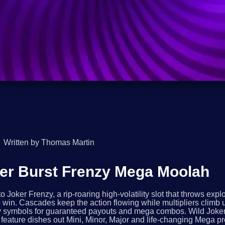
Written by Thomas Martin
er Burst Frenzy Mega Moolah
to Joker Frenzy, a rip-roaring high-volatility slot that throws ex
 win. Cascades keep the action flowing while multipliers climb
 symbols for guaranteed payouts and mega combos. Wild Jokers
 feature dishes out Mini, Minor, Major and life-changing Mega p