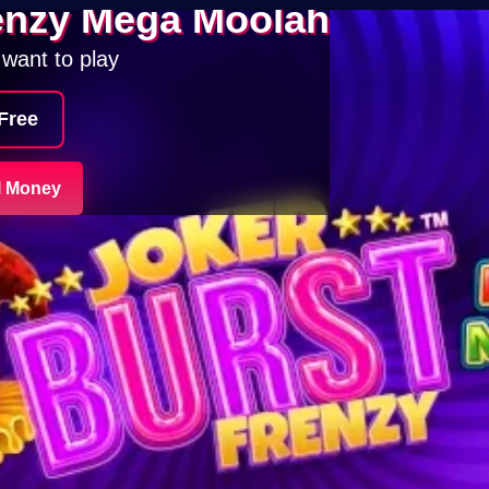
renzy Mega Moolah
want to play
Free
l Money