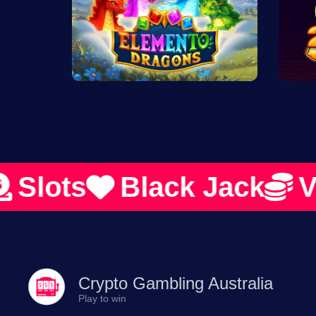
lots
Black Jack
Vid
Crypto Gambling Australia
Play to win