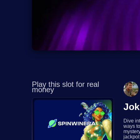
Play this slot for real
money
Jok
Dive in
ways to
mystery
jackpot