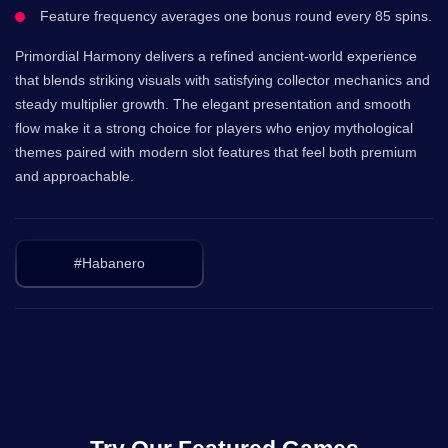
Feature frequency averages one bonus round every 85 spins.
Primordial Harmony delivers a refined ancient-world experience
that blends striking visuals with satisfying collector mechanics and
steady multiplier growth. The elegant presentation and smooth
flow make it a strong choice for players who enjoy mythological
themes paired with modern slot features that feel both premium
and approachable.
#Habanero