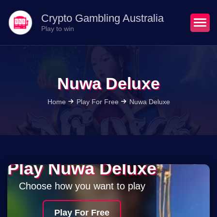
Crypto Gambling Australia
Play to win
Nuwa Deluxe
Home
Play For Free
Nuwa Deluxe
Play Nuwa Deluxe
Choose how you want to play
Play For Free