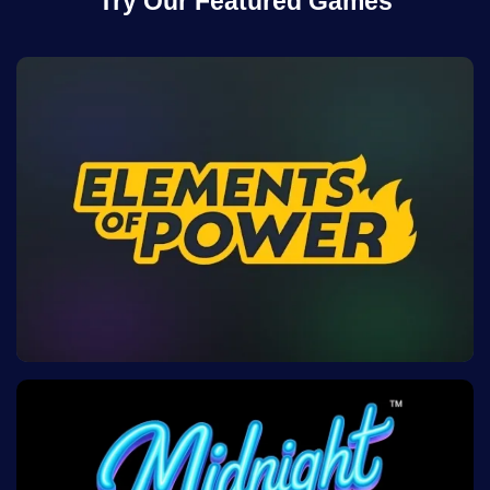
Try Our Featured Games