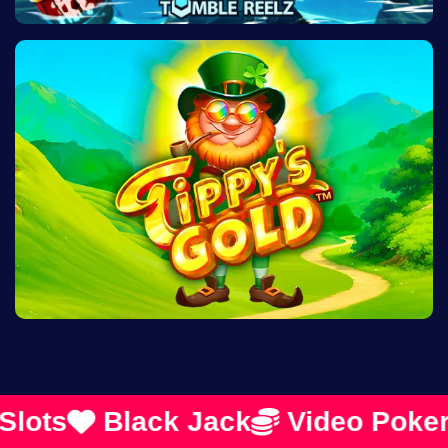
ots
Black Jack
Video Poker