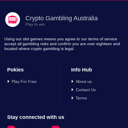
Crypto Gambling Australia
Play to win
Using our slot games means you agree to our terms of service
accept all gambling risks and confirm you are over eighteen and
located where crypto gambling is legal.
Pokies
Info Hub
Play For Free
About us
Contact Us
Terms
Stay connected with us