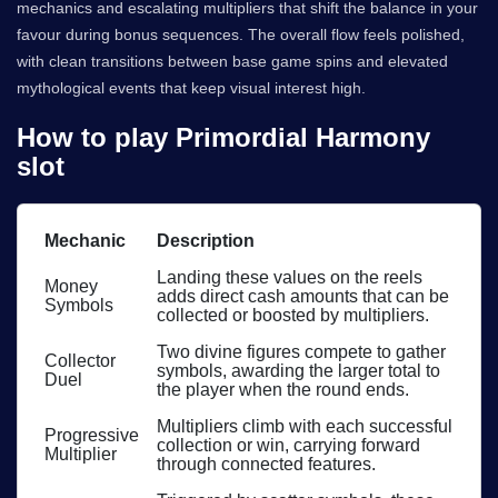
mechanics and escalating multipliers that shift the balance in your
favour during bonus sequences. The overall flow feels polished,
with clean transitions between base game spins and elevated
mythological events that keep visual interest high.
How to play Primordial Harmony
slot
Mechanic
Description
Landing these values on the reels
Money
adds direct cash amounts that can be
Symbols
collected or boosted by multipliers.
Two divine figures compete to gather
Collector
symbols, awarding the larger total to
Duel
the player when the round ends.
Multipliers climb with each successful
Progressive
collection or win, carrying forward
Multiplier
through connected features.