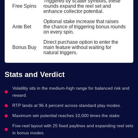
Triggered by scatter symbols, these
Free Spins
rounds expand the reel set and
enhance collector potential.
Optional stake increase that raises
Ante Bet
the chance of triggering bonus rounds
on every spin.
Direct purchase option to enter the
Bonus Buy
main feature without waiting for
natural triggers.
Stats and Verdict
Volatility sits in the medium-high range for balanced risk and
reward.
RTP lands at 96.4 percent across standard play modes.
Maximum win potential reaches 10,000 times the stake.
Five-reel layout with 25 fixed paylines and expanding reel sets
in bonus modes.