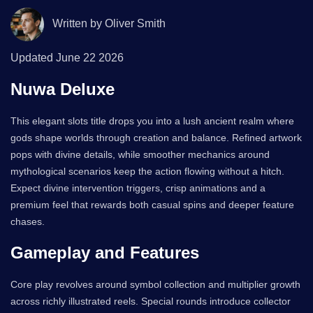
Written by Oliver Smith
Updated
June 22 2026
Nuwa Deluxe
This elegant slots title drops you into a lush ancient realm where
gods shape worlds through creation and balance. Refined artwork
pops with divine details, while smoother mechanics around
mythological scenarios keep the action flowing without a hitch.
Expect divine intervention triggers, crisp animations and a
premium feel that rewards both casual spins and deeper feature
chases.
Gameplay and Features
Core play revolves around symbol collection and multiplier growth
across richly illustrated reels. Special rounds introduce collector