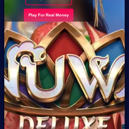
Play For Real Money