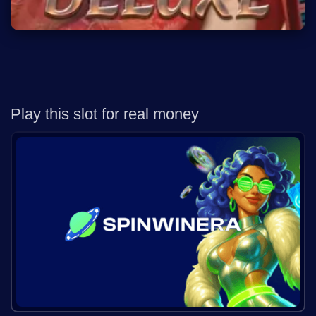
Play this slot for real money