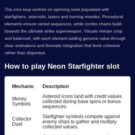
The core loop centres on spinning reels populated with
starfighters, asteroids, lasers and homing missiles. Procedural
elements ensure varied sequences, while combo chains build
towards the ultimate strike superweapon. Visuals remain crisp
and balanced, with each element adding genuine value through
clear animations and thematic integration that feels cohesive
rather than disjointed.
How to play Neon Starfighter slot
Mechanic
Description
Asteroid icons land with credit values
Money
collected during base spins or bonus
Symbols
sequences.
Starfighter symbols compete against
Collector
enemy ships to gather and multiply
Duel
collected values.