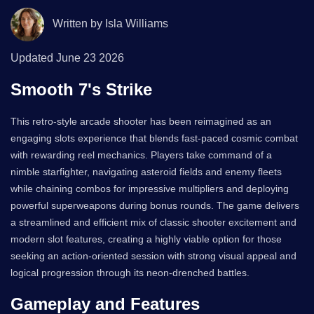
Written by Isla Williams
Updated
June 23 2026
Smooth 7's Strike
This retro-style arcade shooter has been reimagined as an
engaging slots experience that blends fast-paced cosmic combat
with rewarding reel mechanics. Players take command of a
nimble starfighter, navigating asteroid fields and enemy fleets
while chaining combos for impressive multipliers and deploying
powerful superweapons during bonus rounds. The game delivers
a streamlined and efficient mix of classic shooter excitement and
modern slot features, creating a highly viable option for those
seeking an action-oriented session with strong visual appeal and
logical progression through its neon-drenched battles.
Gameplay and Features