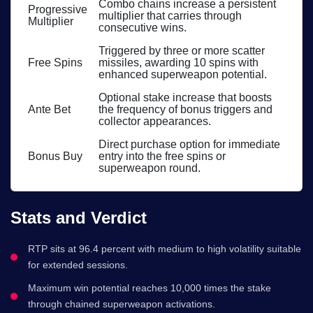
Combo chains increase a persistent
Progressive
multiplier that carries through
Multiplier
consecutive wins.
Triggered by three or more scatter
Free Spins
missiles, awarding 10 spins with
enhanced superweapon potential.
Optional stake increase that boosts
Ante Bet
the frequency of bonus triggers and
collector appearances.
Direct purchase option for immediate
Bonus Buy
entry into the free spins or
superweapon round.
Stats and Verdict
RTP sits at 96.4 percent with medium to high volatility suitable
for extended sessions.
Maximum win potential reaches 10,000 times the stake
through chained superweapon activations.