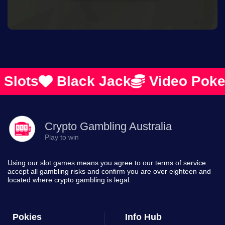
lots
Black Jack
Video Poker
Crypto Gambling Australia
Play to win
Using our slot games means you agree to our terms of service
accept all gambling risks and confirm you are over eighteen and
located where crypto gambling is legal.
Pokies
Info Hub