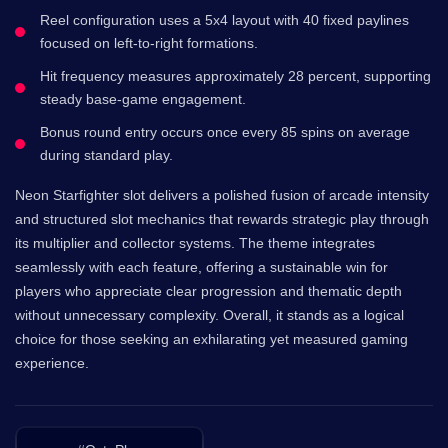
Reel configuration uses a 5x4 layout with 40 fixed paylines
focused on left-to-right formations.
Hit frequency measures approximately 28 percent, supporting
steady base-game engagement.
Bonus round entry occurs once every 85 spins on average
during standard play.
Neon Starfighter slot delivers a polished fusion of arcade intensity
and structured slot mechanics that rewards strategic play through
its multiplier and collector systems. The theme integrates
seamlessly with each feature, offering a sustainable win for
players who appreciate clear progression and thematic depth
without unnecessary complexity. Overall, it stands as a logical
choice for those seeking an exhilarating yet measured gaming
experience.