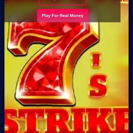
Play For Real Money