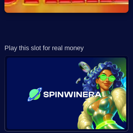
Play this slot for real money