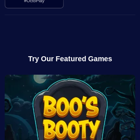
#OctoPlay
Try Our Featured Games