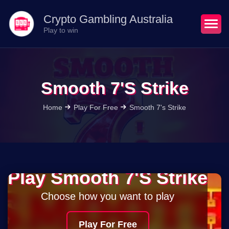
Crypto Gambling Australia
Play to win
Smooth 7's Strike
Home
Play For Free
Smooth 7's Strike
Play Smooth 7's Strike
Choose how you want to play
Play For Free