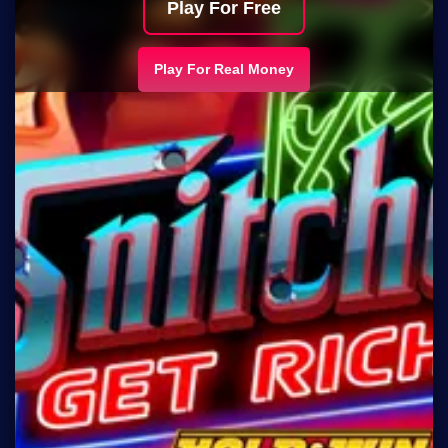
Play For Free
Play For Real Money