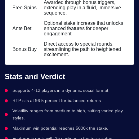
Awarded through bonus triggers,
Free Spins
extending play in a fluid, immersive
sequence.
Optional stake increase that unlocks
Ante Bet
enhanced features for deeper
engagement.
Direct access to special rounds,
Bonus Buy
streamlining the path to heightened
excitement.
Stats and Verdict
Supports 4-12 players in a dynamic social format.
RTP sits at 96.5 percent for balanced returns.
Volatility ranges from medium to high, suiting varied play
styles.
Maximum win potential reaches 5000x the stake.
Features 5 reels with 25 paylines in the base setup.