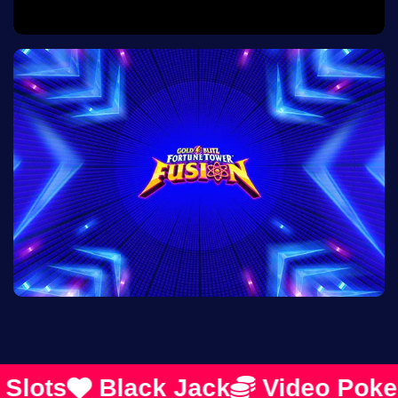
lots
Black Jack
Video Poker