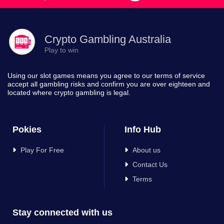
Crypto Gambling Australia
Play to win
Using our slot games means you agree to our terms of service
accept all gambling risks and confirm you are over eighteen and
located where crypto gambling is legal.
Pokies
Info Hub
Play For Free
About us
Contact Us
Terms
Stay connected with us