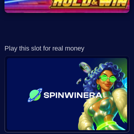
Play this slot for real money