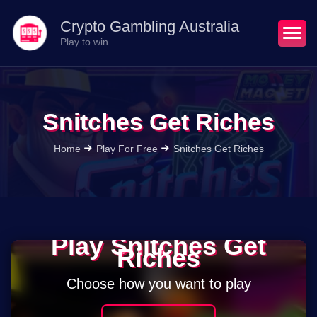
Crypto Gambling Australia
Play to win
Snitches Get Riches
Home
Play For Free
Snitches Get Riches
Play Snitches Get
Riches
Choose how you want to play