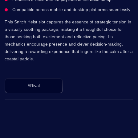
Compatible across mobile and desktop platforms seamlessly.
This Snitch Heist slot captures the essence of strategic tension in
a visually soothing package, making it a thoughtful choice for
those seeking both excitement and reflective pacing. Its
mechanics encourage presence and clever decision-making,
delivering a rewarding experience that lingers like the calm after a
coastal paddle.
#Rival