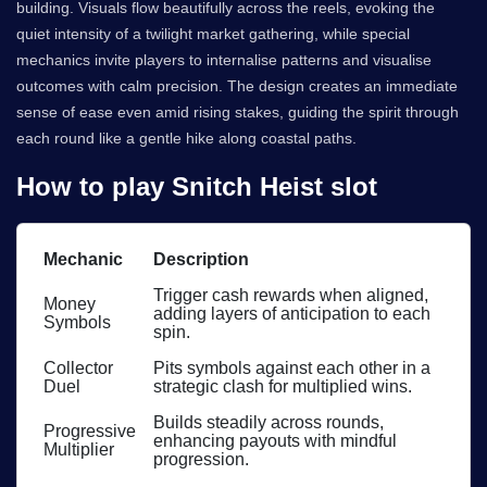
building. Visuals flow beautifully across the reels, evoking the
quiet intensity of a twilight market gathering, while special
mechanics invite players to internalise patterns and visualise
outcomes with calm precision. The design creates an immediate
sense of ease even amid rising stakes, guiding the spirit through
each round like a gentle hike along coastal paths.
How to play Snitch Heist slot
Mechanic
Description
Trigger cash rewards when aligned,
Money
adding layers of anticipation to each
Symbols
spin.
Collector
Pits symbols against each other in a
Duel
strategic clash for multiplied wins.
Builds steadily across rounds,
Progressive
enhancing payouts with mindful
Multiplier
progression.