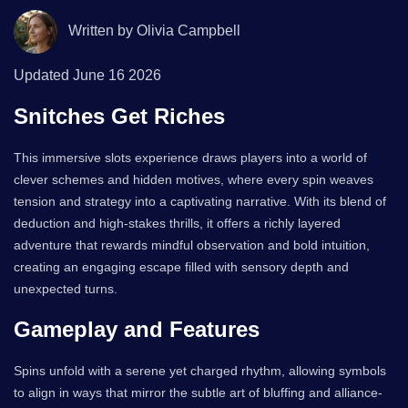
Written by Olivia Campbell
Updated
June 16 2026
Snitches Get Riches
This immersive slots experience draws players into a world of
clever schemes and hidden motives, where every spin weaves
tension and strategy into a captivating narrative. With its blend of
deduction and high-stakes thrills, it offers a richly layered
adventure that rewards mindful observation and bold intuition,
creating an engaging escape filled with sensory depth and
unexpected turns.
Gameplay and Features
Spins unfold with a serene yet charged rhythm, allowing symbols
to align in ways that mirror the subtle art of bluffing and alliance-