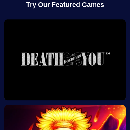
Try Our Featured Games