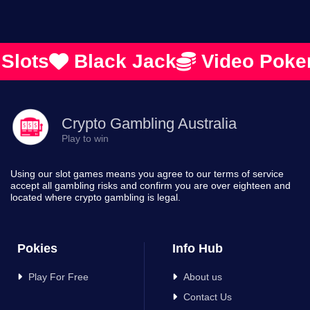
ots
Black Jack
Video Poker
Crypto Gambling Australia
Play to win
Using our slot games means you agree to our terms of service
accept all gambling risks and confirm you are over eighteen and
located where crypto gambling is legal.
Pokies
Info Hub
Play For Free
About us
Contact Us