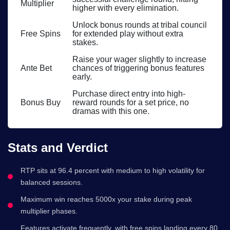
Multiplier
higher with every elimination.
Unlock bonus rounds at tribal council
Free Spins
for extended play without extra
stakes.
Raise your wager slightly to increase
Ante Bet
chances of triggering bonus features
early.
Purchase direct entry into high-
Bonus Buy
reward rounds for a set price, no
dramas with this one.
Stats and Verdict
RTP sits at 96.4 percent with medium to high volatility for
balanced sessions.
Maximum win reaches 5000x your stake during peak
multiplier phases.
Features activate frequently, with free spins landing every 80