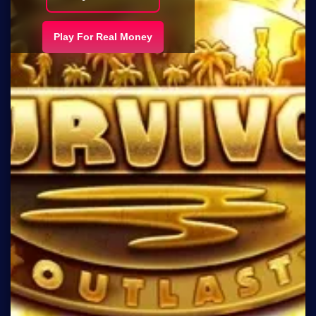
Play For Real Money