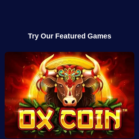
Try Our Featured Games