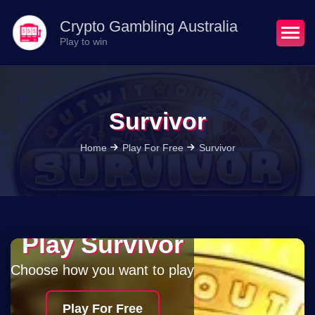
Crypto Gambling Australia
Play to win
Survivor
Home
Play For Free
Survivor
Play Survivor
Choose how you want to play
Play For Free