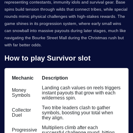
representing contestants, immunity idols and survival gear. Base
spins build tension through wilds that connect tribes, while special
rounds mimic physical challenges with high-stakes rewards. The
game shines in its progression system, where early small wins
can snowball into massive payouts during later stages, much like
navigating the Bourke Street Mall during the Christmas rush but
with far better odds.
How to play Survivor slot
Mechanic
Description
Landing cash values on reels triggers
Money
instant payouts that grow with each
Symbols
wilderness spin.
Two tribe leaders clash to gather
Collector
symbols, boosting your total when
Duel
they align.
Multipliers climb after each
Progressive
successful challenge round, hitting