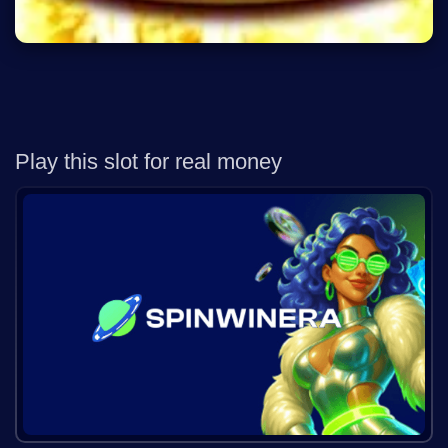
Play this slot for real money