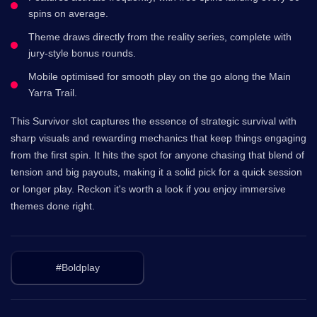
spins on average.
Theme draws directly from the reality series, complete with
jury-style bonus rounds.
Mobile optimised for smooth play on the go along the Main
Yarra Trail.
This Survivor slot captures the essence of strategic survival with
sharp visuals and rewarding mechanics that keep things engaging
from the first spin. It hits the spot for anyone chasing that blend of
tension and big payouts, making it a solid pick for a quick session
or longer play. Reckon it's worth a look if you enjoy immersive
themes done right.
#Boldplay