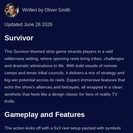
Written by Oliver Smith
Updated
June 28 2026
Survivor
This Survivor-themed slots game strands players in a wild
wilderness setting, where spinning reels bring tribes, challenges
and dramatic eliminations to life. With bold visuals of remote
camps and tense tribal councils, it delivers a mix of strategy and
big-win potential across its reels. Expect immersive features that
echo the show's alliances and betrayals, all wrapped in a clean
aesthetic that feels like a design classic for fans of reality TV
thrills.
Gameplay and Features
The action kicks off with a 5x3 reel setup packed with symbols