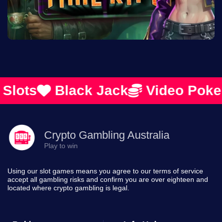
ots
Black Jack
Video Poker
Crypto Gambling Australia
Play to win
Using our slot games means you agree to our terms of service
accept all gambling risks and confirm you are over eighteen and
located where crypto gambling is legal.