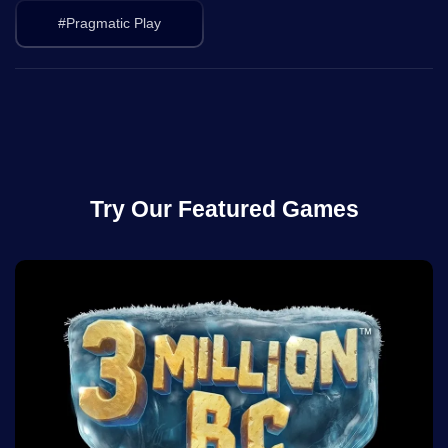
#Pragmatic Play
Try Our Featured Games