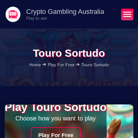
Crypto Gambling Australia
Play to win
Touro Sortudo
Home
Play For Free
Touro Sortudo
Play Touro Sortudo
Choose how you want to play
Play For Free