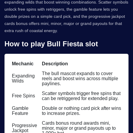
expanding wilds that boost winning combinations. Scatter symbols
unlock free spins with retriggers, the gamble feature lets you
double prizes on a simple card pick, and the progressive jackpot
cards bonus offers mini, minor, major or grand payouts for that
extra rush of coastal energy.
How to play Bull Fiesta slot
Mechanic
Description
The bull mascot expands to cover
Expanding
reels and boost wins across multiple
Wilds
paylines.
Scatter symbols trigger free spins that
Free Spins
can be retriggered for extended play.
Gamble
Double or nothing card pick after wins
Feature
to increase prizes.
Cards bonus round awards mini,
Progressive
minor, major or grand payouts up to
Jackpot