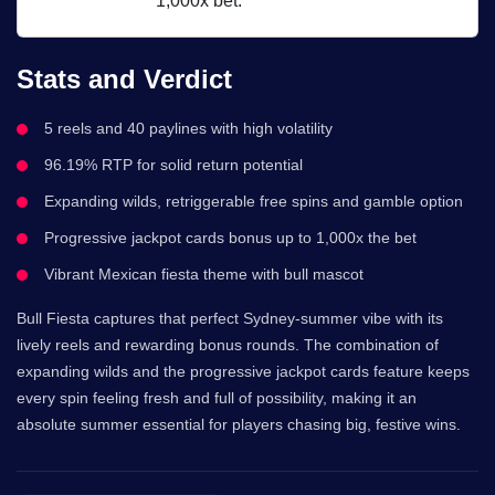
1,000x bet.
Stats and Verdict
5 reels and 40 paylines with high volatility
96.19% RTP for solid return potential
Expanding wilds, retriggerable free spins and gamble option
Progressive jackpot cards bonus up to 1,000x the bet
Vibrant Mexican fiesta theme with bull mascot
Bull Fiesta captures that perfect Sydney-summer vibe with its
lively reels and rewarding bonus rounds. The combination of
expanding wilds and the progressive jackpot cards feature keeps
every spin feeling fresh and full of possibility, making it an
absolute summer essential for players chasing big, festive wins.