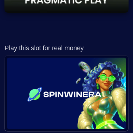
Play this slot for real money