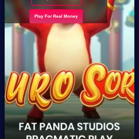
Play For Real Money