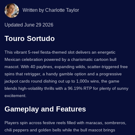
Written by Charlotte Taylor
Updated
June 29 2026
Touro Sortudo
This vibrant 5-reel fiesta-themed slot delivers an energetic
Mexican celebration powered by a charismatic cartoon bull
mascot. With 40 paylines, expanding wilds, scatter-triggered free
spins that retrigger, a handy gamble option and a progressive
jackpot cards round dishing out up to 1,000x wins, the game
blends high-volatility thrills with a 96.19% RTP for plenty of sunny
excitement.
Gameplay and Features
Players spin across festive reels filled with maracas, sombreros,
chili peppers and golden bells while the bull mascot brings