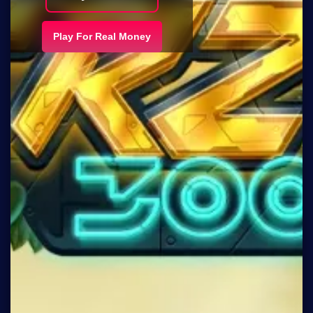
Play For Real Money