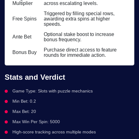
Multiplier
across escalating levels.
Triggered by filling special rows,
Free Spins
awarding extra spins at higher
speeds.
Optional stake boost to increase
Ante Bet
bonus frequency.
Purchase direct access to feature
Bonus Buy
rounds for immediate action.
Stats and Verdict
Game Type: Slots with puzzle mechanics
Min Bet: 0.2
Max Bet: 20
Max Win Per Spin: 5000
High-score tracking across multiple modes