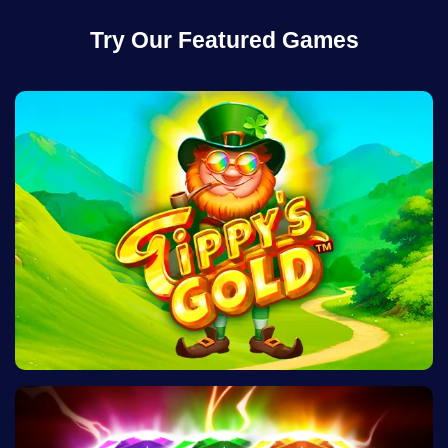
Try Our Featured Games