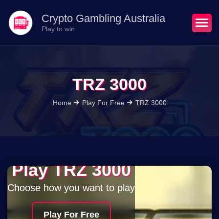
Crypto Gambling Australia
Play to win
TRZ 3000
Home
Play For Free
TRZ 3000
Play TRZ 3000
Choose how you want to play
Play For Free