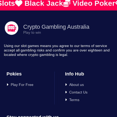
ts
Black Jack
Video Poker
Crypto Gambling Australia
Play to win
Using our slot games means you agree to our terms of service
accept all gambling risks and confirm you are over eighteen and
located where crypto gambling is legal.
Pokies
Info Hub
Play For Free
About us
Contact Us
Terms