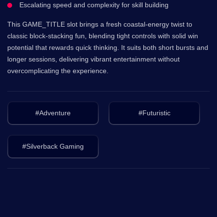
Escalating speed and complexity for skill building
This GAME_TITLE slot brings a fresh coastal-energy twist to
classic block-stacking fun, blending tight controls with solid win
potential that rewards quick thinking. It suits both short bursts and
longer sessions, delivering vibrant entertainment without
overcomplicating the experience.
#Adventure
#Futuristic
#Silverback Gaming