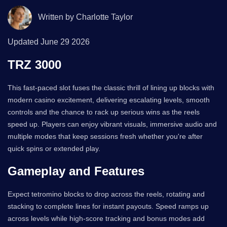
Written by Charlotte Taylor
Updated
June 29 2026
TRZ 3000
This fast-paced slot fuses the classic thrill of lining up blocks with
modern casino excitement, delivering escalating levels, smooth
controls and the chance to rack up serious wins as the reels
speed up. Players can enjoy vibrant visuals, immersive audio and
multiple modes that keep sessions fresh whether you're after
quick spins or extended play.
Gameplay and Features
Expect tetromino blocks to drop across the reels, rotating and
stacking to complete lines for instant payouts. Speed ramps up
across levels while high-score tracking and bonus modes add