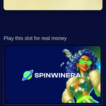
Play this slot for real money