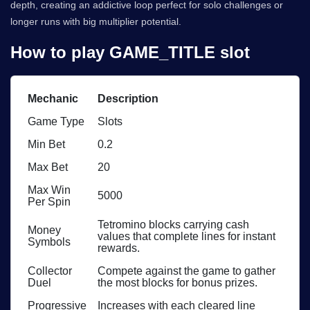
depth, creating an addictive loop perfect for solo challenges or
longer runs with big multiplier potential.
How to play GAME_TITLE slot
Mechanic
Description
Game Type
Slots
Min Bet
0.2
Max Bet
20
Max Win
5000
Per Spin
Tetromino blocks carrying cash
Money
values that complete lines for instant
Symbols
rewards.
Collector
Compete against the game to gather
Duel
the most blocks for bonus prizes.
Progressive
Increases with each cleared line