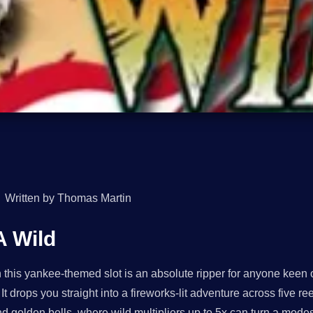
Written by Thomas Martin
 Wild
this yankee-themed slot is an absolute ripper for anyone keen on 
 It drops you straight into a fireworks-lit adventure across five r
nd golden bells, where wild multipliers up to 5x can turn a modes