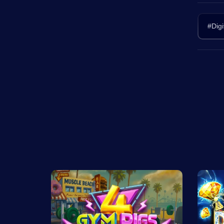
#Digi