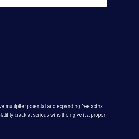
sive multiplier potential and expanding free spins
latility crack at serious wins then give it a proper