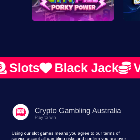
ots
Black Jack
Vide
Crypto Gambling Australia
Play to win
Using our slot games means you agree to our terms of
service accept all gambling risks and confirm you are over