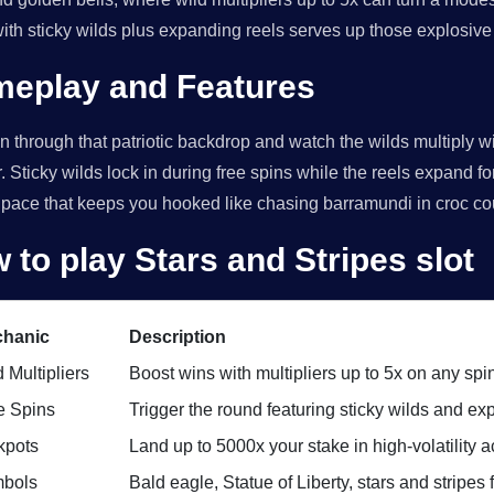
ith sticky wilds plus expanding reels serves up those explosiv
eplay and Features
n through that patriotic backdrop and watch the wilds multiply w
. Sticky wilds lock in during free spins while the reels expand fo
pace that keeps you hooked like chasing barramundi in croc cou
 to play Stars and Stripes slot
hanic
Description
 Multipliers
Boost wins with multipliers up to 5x on any spin
e Spins
Trigger the round featuring sticky wilds and ex
kpots
Land up to 5000x your stake in high-volatility a
bols
Bald eagle, Statue of Liberty, stars and stripes 