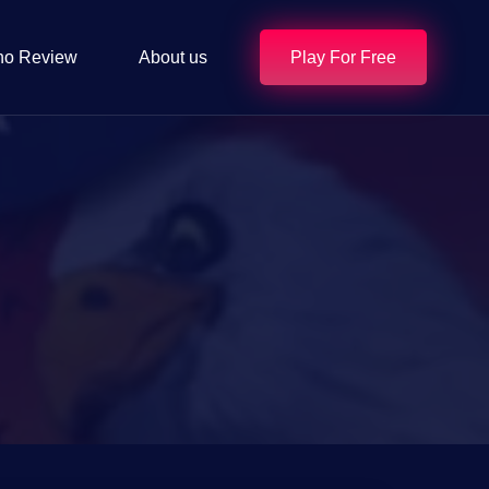
no Review
About us
Play For Free