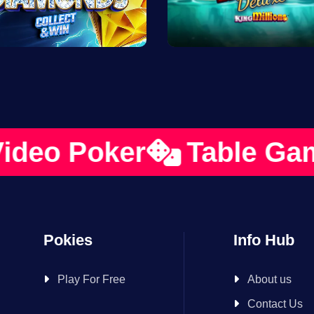
o Poker
Table Games
Pokies
Info Hub
Play For Free
About us
Contact Us