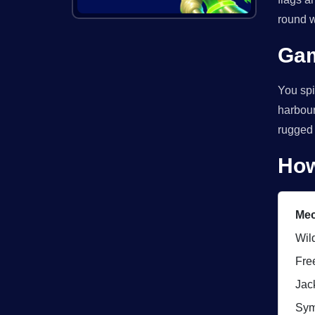
round w
Gam
You spi
harbour
rugged 
How
Mec
Wild
Fre
Jac
Sym