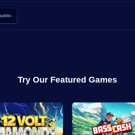
talWin
Try Our Featured Games