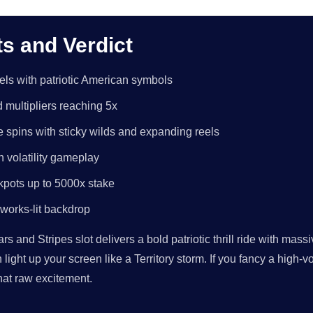
ts and Verdict
els with patriotic American symbols
 multipliers reaching 5x
 spins with sticky wilds and expanding reels
 volatility gameplay
kpots up to 5000x stake
eworks-lit backdrop
ars and Stripes slot delivers a bold patriotic thrill ride with mas
 light up your screen like a Territory storm. If you fancy a high-vo
that raw excitement.