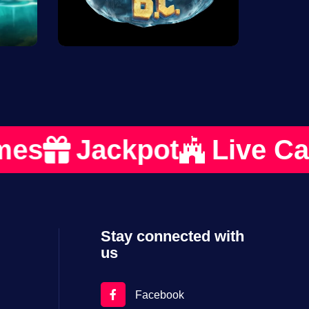
Jackpot
Live Casin
Stay connected with
us
Facebook