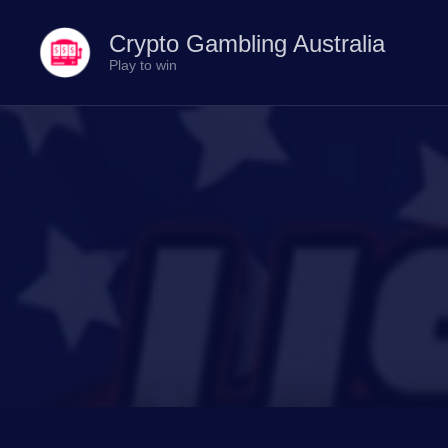
Crypto Gambling Australia
Play to win