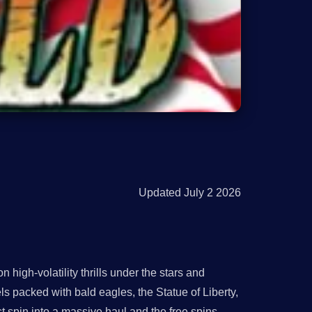
Updated
July 2 2026
high-volatility thrills under the stars and
eels packed with bald eagles, the Statue of Liberty,
t spin into a massive haul and the free spins