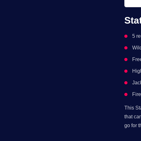
Sta
5 re
Wild
Free
High
Jac
Fir
This St
that can
go for 