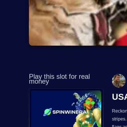
Play this slot for real
money
USA
Reckon 
stripes.
flags a