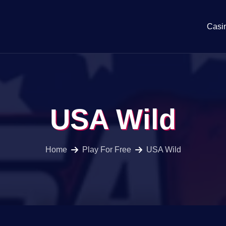
Casi
USA Wild
Home
Play For Free
USA Wild