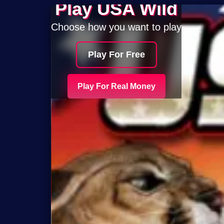
Play USA Wild
Choose how you want to play
Play For Free
Play For Real Money