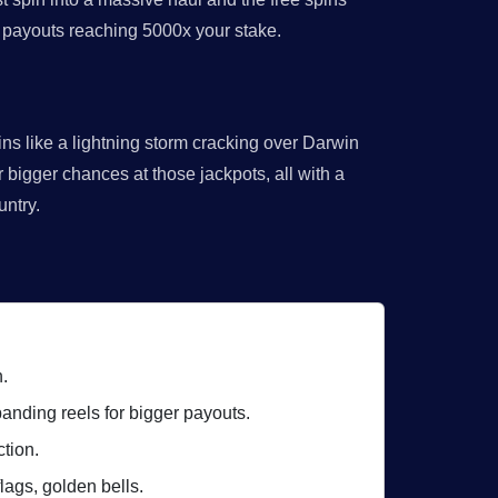
e payouts reaching 5000x your stake.
ins like a lightning storm cracking over Darwin
r bigger chances at those jackpots, all with a
ntry.
.
panding reels for bigger payouts.
ction.
flags, golden bells.