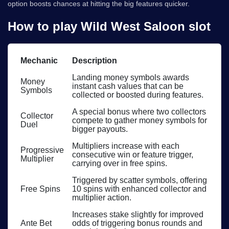
option boosts chances at hitting the big features quicker.
How to play Wild West Saloon slot
Mechanic
Description
Landing money symbols awards
Money
instant cash values that can be
Symbols
collected or boosted during features.
A special bonus where two collectors
Collector
compete to gather money symbols for
Duel
bigger payouts.
Multipliers increase with each
Progressive
consecutive win or feature trigger,
Multiplier
carrying over in free spins.
Triggered by scatter symbols, offering
Free Spins
10 spins with enhanced collector and
multiplier action.
Increases stake slightly for improved
Ante Bet
odds of triggering bonus rounds and