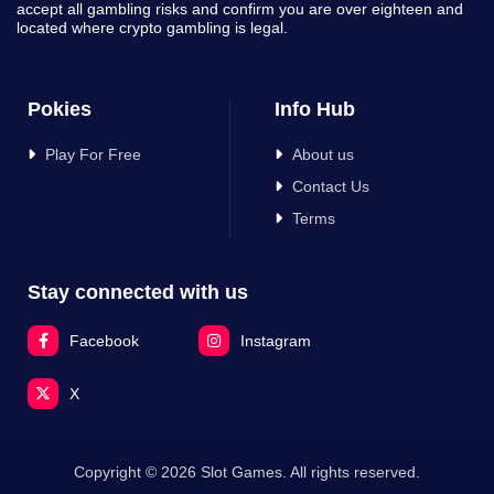
accept all gambling risks and confirm you are over eighteen and
located where crypto gambling is legal.
Pokies
Info Hub
Play For Free
About us
Contact Us
Terms
Stay connected with us
Facebook
Instagram
X
Copyright © 2026 Slot Games. All rights reserved.