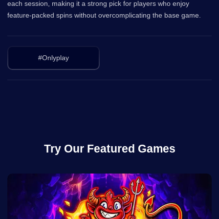
each session, making it a strong pick for players who enjoy
feature-packed spins without overcomplicating the base game.
#Onlyplay
Try Our Featured Games