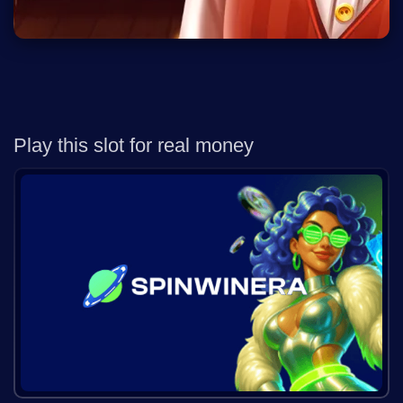
Play this slot for real money