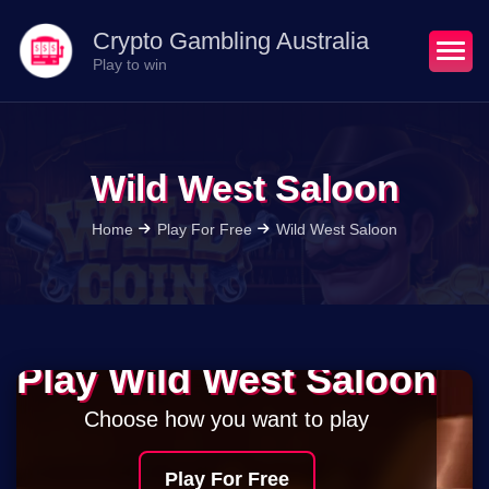
Crypto Gambling Australia
Play to win
Wild West Saloon
Home
Play For Free
Wild West Saloon
Play Wild West Saloon
Choose how you want to play
Play For Free