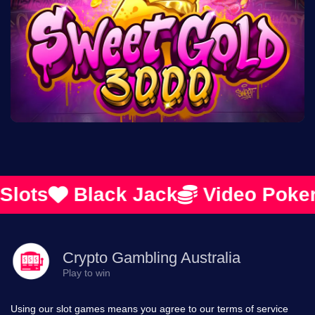
ots
Black Jack
Video Poker
Crypto Gambling Australia
Play to win
Using our slot games means you agree to our terms of service