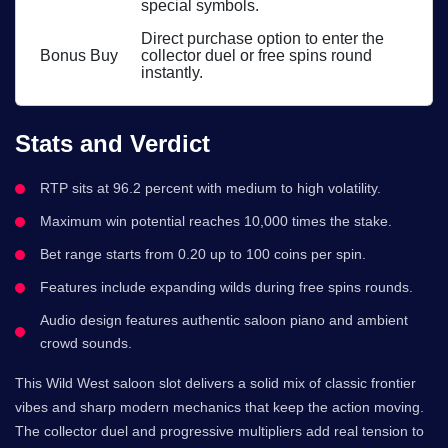
special symbols.
Direct purchase option to enter the
Bonus Buy
collector duel or free spins round
instantly.
Stats and Verdict
RTP sits at 96.2 percent with medium to high volatility.
Maximum win potential reaches 10,000 times the stake.
Bet range starts from 0.20 up to 100 coins per spin.
Features include expanding wilds during free spins rounds.
Audio design features authentic saloon piano and ambient
crowd sounds.
This Wild West saloon slot delivers a solid mix of classic frontier
vibes and sharp modern mechanics that keep the action moving.
The collector duel and progressive multipliers add real tension to