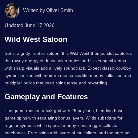
Written by Oliver Smith
Updated
June 17 2026
Wild West Saloon
Set in a gritty frontier saloon, this Wild West-themed slot captures
the rowdy energy of dusty poker tables and flickering oil lamps
with sharp visuals and a lively soundtrack. Expect classic cowboy
symbols mixed with modern mechanics like money collection and
multiplier builds that keep spins tense and rewarding.
Gameplay and Features
The game runs on a 5x3 grid with 25 paylines, blending base
game spins with escalating bonus layers. Wilds substitute for
regular symbols while special money icons trigger collector
mechanics. Free spins add layers of multipliers, and the ante bet