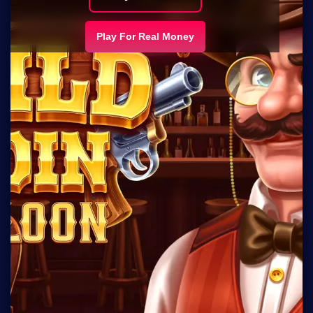
Play For Real Money