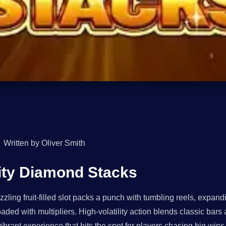
Written by Oliver Smith
ity Diamond Stacks
zzling fruit-filled slot packs a punch with tumbling reels, expan
oaded with multipliers. High-volatility action blends classic bar
vibrant experience that hits the spot for players chasing big wins