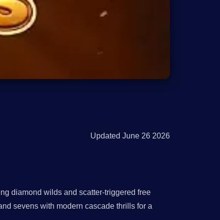
Updated
June 26 2026
ding diamond wilds and scatter-triggered free
s and sevens with modern cascade thrills for a
.