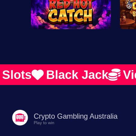
ots
Black Jack
Vide
Crypto Gambling Australia
Play to win