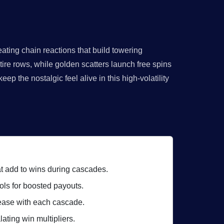
ating chain reactions that build towering
ire rows, while golden scatters launch free spins
p the nostalgic feel alive in this high-volatility
at add to wins during cascades.
ls for boosted payouts.
crease with each cascade.
ating win multipliers.