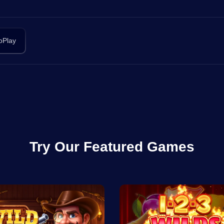
oPlay
Try Our Featured Games