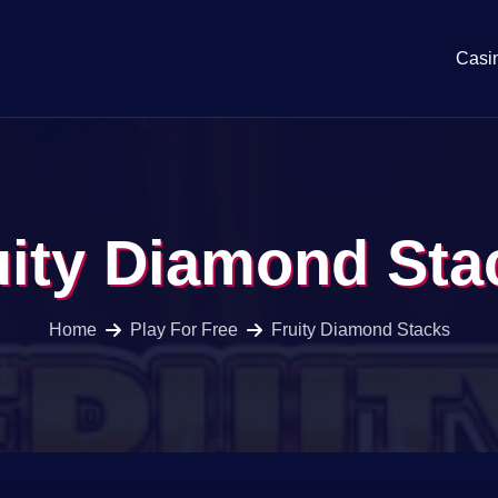
Casi
uity Diamond Sta
Home
Play For Free
Fruity Diamond Stacks