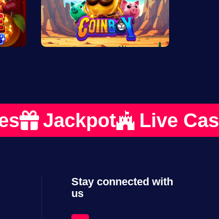
Jackpot
Live Casin
Stay connected with
us