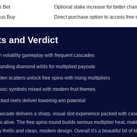
e Bet
Optional stake increase for better cha
us Buy
Direct purchase option to access free s
ts and Verdict
h volatility gameplay with frequent cascades
anding diamond wilds for multiplied payouts
en scatters unlock free spins with rising multipliers
ssic symbols mixed with modern fruit themes
ked reels deliver towering win potential
ascade delivers a sharp, visual slot experience packed with cas
ls alive. The free spins round builds serious multiplier heat, mak
ty thrills and clean, modern design. Overall it's a beautiful bit of 