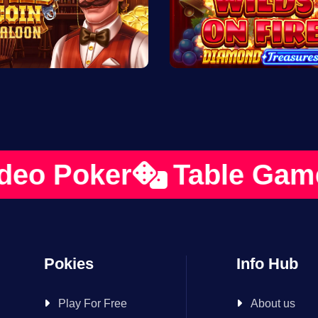
o Poker
Table Games
Pokies
Info Hub
Play For Free
About us