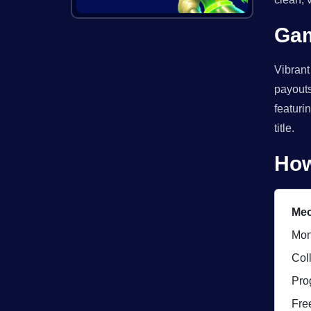
Gam
Vibrant
payouts
featuri
title.
How
Mec
Mon
Col
Prog
Fre