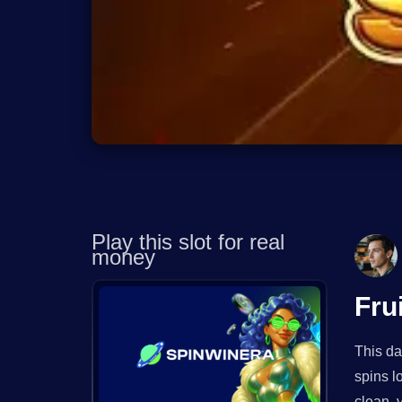
Play this slot for real
money
Fru
This da
spins l
clean, 