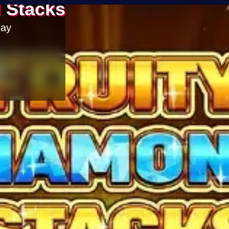
d Stacks
lay