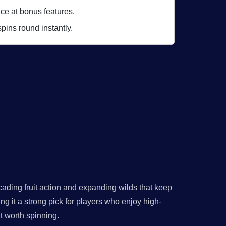
nce at bonus features.
pins round instantly.
cading fruit action and expanding wilds that keep
ing it a strong pick for players who enjoy high-
kit worth spinning.