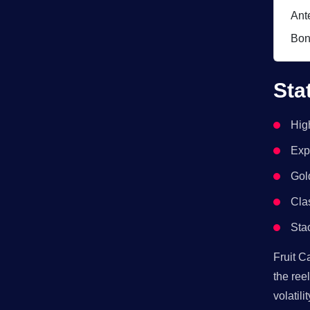
Ant
Bon
Sta
Hig
Exp
Gold
Cla
Stac
Fruit C
the ree
volatili