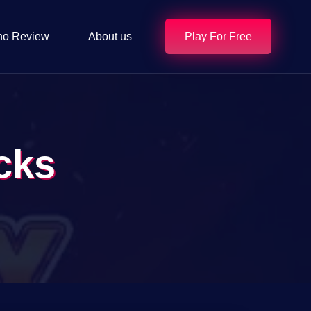
no Review
About us
Play For Free
cks