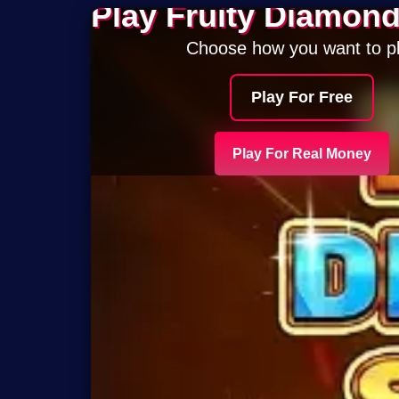
Play Fruity Diamon
Choose how you want to p
Play For Free
Play For Real Money