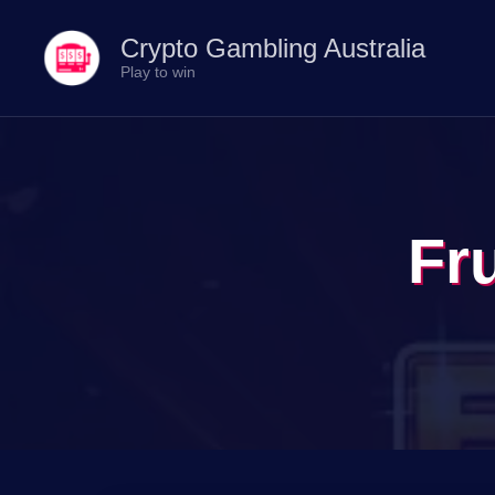
Crypto Gambling Australia
Play to win
Fr