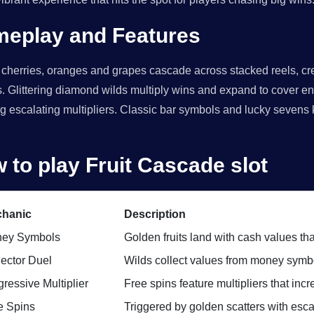
eplay and Features
 cherries, oranges and grapes cascade across stacked reels, cre
. Glittering diamond wilds multiply wins and expand to cover ent
ng escalating multipliers. Classic bar symbols and lucky sevens kee
 to play Fruit Cascade slot
hanic
Description
ey Symbols
Golden fruits land with cash values th
lector Duel
Wilds collect values from money symbo
ressive Multiplier
Free spins feature multipliers that in
e Spins
Triggered by golden scatters with escal