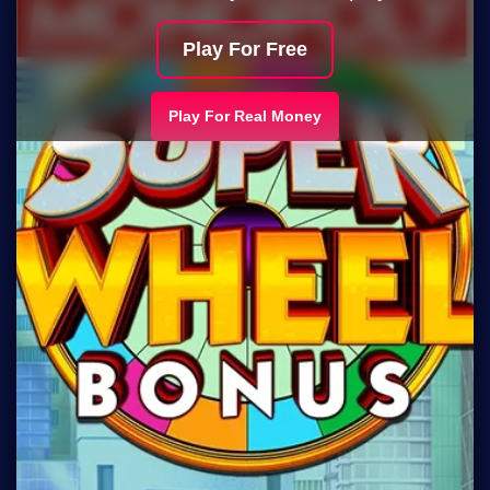
Play For Free
Play For Real Money