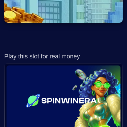
Play this slot for real money