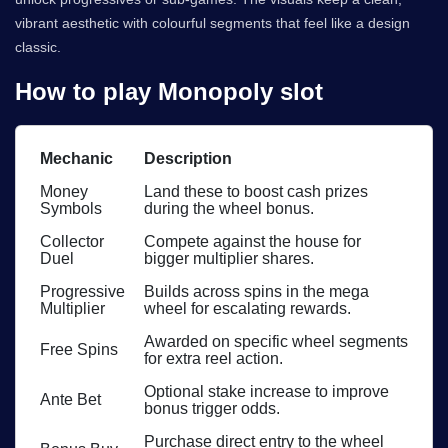
vibrant aesthetic with colourful segments that feel like a design
classic.
How to play Monopoly slot
Mechanic
Description
Money
Land these to boost cash prizes
Symbols
during the wheel bonus.
Collector
Compete against the house for
Duel
bigger multiplier shares.
Progressive
Builds across spins in the mega
Multiplier
wheel for escalating rewards.
Awarded on specific wheel segments
Free Spins
for extra reel action.
Optional stake increase to improve
Ante Bet
bonus trigger odds.
Purchase direct entry to the wheel