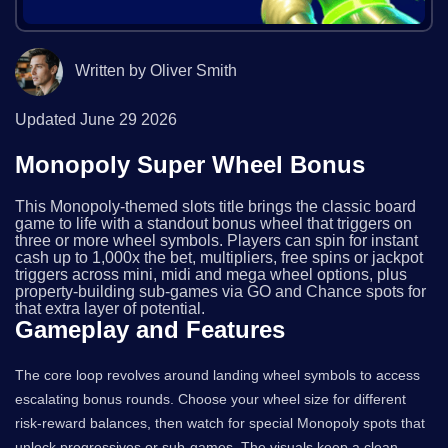
Written by Oliver Smith
Updated
June 29 2026
Monopoly Super Wheel Bonus
This Monopoly-themed slots title brings the classic board
game to life with a standout bonus wheel that triggers on
three or more wheel symbols. Players can spin for instant
cash up to 1,000x the bet, multipliers, free spins or jackpot
triggers across mini, midi and mega wheel options, plus
property-building sub-games via GO and Chance spots for
that extra layer of potential.
Gameplay and Features
The core loop revolves around landing wheel symbols to access
escalating bonus rounds. Choose your wheel size for different
risk-reward balances, then watch for special Monopoly spots that
unlock progressives or sub-games. The visuals keep a clean,