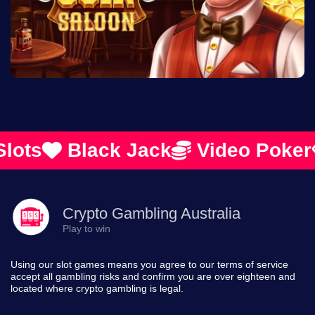
ts
Black Jack
Video Poker
Crypto Gambling Australia
Play to win
Using our slot games means you agree to our terms of service
accept all gambling risks and confirm you are over eighteen and
located where crypto gambling is legal.