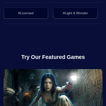
#Licensed
#Light & Wonder
Try Our Featured Games