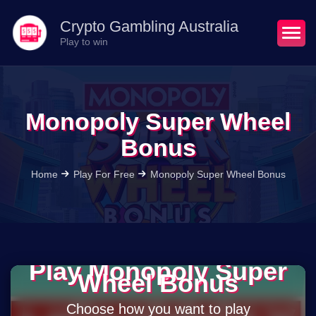
Crypto Gambling Australia
Play to win
Monopoly Super Wheel
Bonus
Home
Play For Free
Monopoly Super Wheel Bonus
Play Monopoly Super
Wheel Bonus
Choose how you want to play