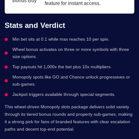
Bonus Buy
feature for instant access.
Stats and Verdict
Min bet sits at 0.1 while max reaches 10 per spin.
Wheel bonus activates on three or more symbols with three
size options.
Top payouts hit 1,000x the bet plus 10x multipliers.
Monopoly spots like GO and Chance unlock progressives or
sub-games.
Jackpot triggers available through special segments.
This wheel-driven Monopoly slots package delivers solid variety
through its tiered bonus rounds and property sub-games, making
it a strong pick for fans of branded features with clear escalation
paths and decent top-end potential.