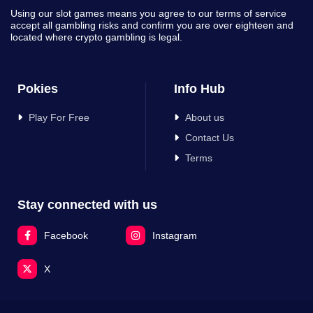
Using our slot games means you agree to our terms of service
accept all gambling risks and confirm you are over eighteen and
located where crypto gambling is legal.
Pokies
Info Hub
Play For Free
About us
Contact Us
Terms
Stay connected with us
Facebook
Instagram
X