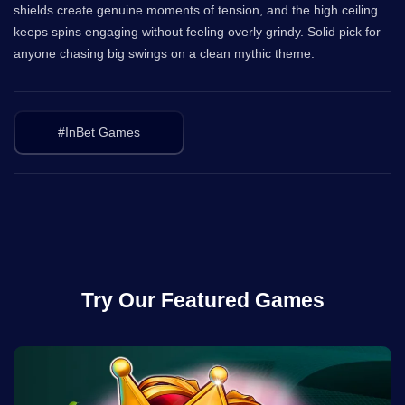
shields create genuine moments of tension, and the high ceiling
keeps spins engaging without feeling overly grindy. Solid pick for
anyone chasing big swings on a clean mythic theme.
#InBet Games
Try Our Featured Games