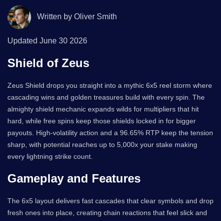
Written by Oliver Smith
Updated
June 30 2026
Shield of Zeus
Zeus Shield drops you straight into a mythic 6x5 reel storm where
cascading wins and golden treasures build with every spin. The
almighty shield mechanic expands wilds for multipliers that hit
hard, while free spins keep those shields locked in for bigger
payouts. High-volatility action and a 96.65% RTP keep the tension
sharp, with potential reaches up to 5,000x your stake making
every lightning strike count.
Gameplay and Features
The 6x5 layout delivers fast cascades that clear symbols and drop
fresh ones into place, creating chain reactions that feel slick and