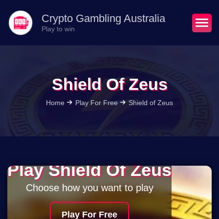
Crypto Gambling Australia
Play to win
Shield Of Zeus
Home
Play For Free
Shield of Zeus
Play Shield Of Zeus
Choose how you want to play
Play For Free