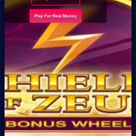
Play For Real Money