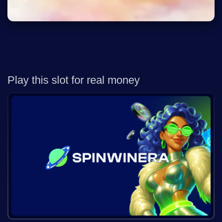
Play this slot for real money