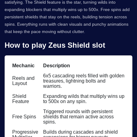
satisfying. The Shield feature is the star, turning wilds into
expanding blockers that multiply wins up to 500x. Free spins add
persistent shields that stay on the reels, building tension across
spins. Everything runs with clean visuals and punchy animations
that keep the pace moving without clutter.
How to play Zeus Shield slot
Mechanic
Description
6x5 cascading reels filled with golden
Reels and
treasures, lightning bolts and
Layout
warriors.
Shield
Expanding wilds that multiply wins up
Feature
to 500x on any spin.
Triggered rounds with persistent
Free Spins
shields that remain active across
spins.
Progressive
Builds during cascades and shield