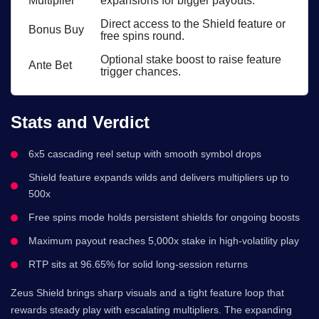
Multiplier
expansions for bigger payouts.
Direct access to the Shield feature or
Bonus Buy
free spins round.
Optional stake boost to raise feature
Ante Bet
trigger chances.
Stats and Verdict
6x5 cascading reel setup with smooth symbol drops
Shield feature expands wilds and delivers multipliers up to
500x
Free spins mode holds persistent shields for ongoing boosts
Maximum payout reaches 5,000x stake in high-volatility play
RTP sits at 96.65% for solid long-session returns
Zeus Shield brings sharp visuals and a tight feature loop that
rewards steady play with escalating multipliers. The expanding