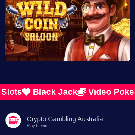
ots
Black Jack
Video Poker
Crypto Gambling Australia
Play to win