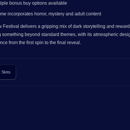
tiple bonus buy options available
me incorporates horror, mystery and adult content
Festival delivers a gripping mix of dark storytelling and reward
 something beyond standard themes, with its atmospheric desig
ce from the first spin to the final reveal.
 Slots