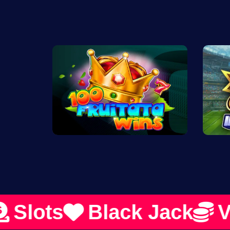
ots
Black Jack
Vide