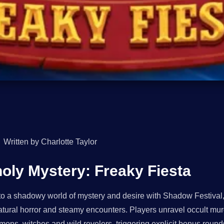
Written by Charlotte Taylor
oly Mystery: Freaky Fiesta
to a shadowy world of mystery and desire with Shadow Festival, a
tural horror and steamy encounters. Players unravel occult mu
mons, witches and wild revelers, triggering explicit bonus rounds