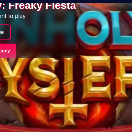
: Freaky Fiesta
t to play
ee
Money