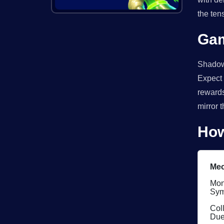
the tens
Gam
Shadow 
Expect 
rewards
mirror 
How
Mec
Mo
Sym
Coll
Due