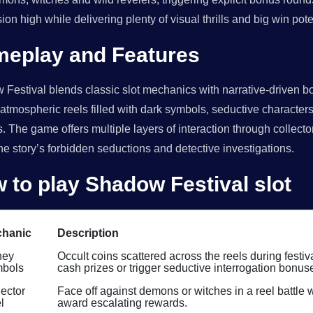
ion high while delivering plenty of visual thrills and big win pote
eplay and Features
Festival blends classic slot mechanics with narrative-driven bonu
atmospheric reels filled with dark symbols, seductive character
. The game offers multiple layers of interaction through collector
the story’s forbidden seductions and detective investigations.
 to play Shadow Festival slot
hanic
Description
ney
Occult coins scattered across the reels during festiv
bols
cash prizes or trigger seductive interrogation bonus
ector
Face off against demons or witches in a reel battle
l
award escalating rewards.