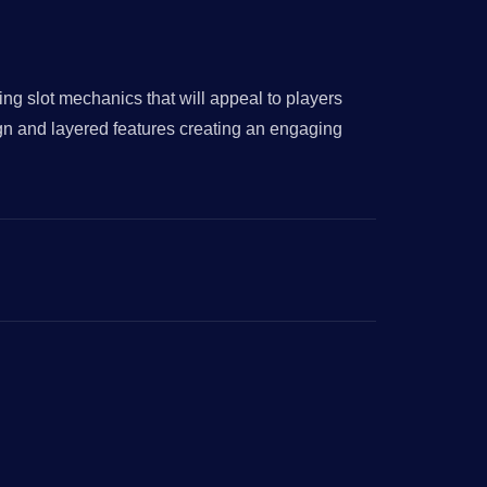
ing slot mechanics that will appeal to players
n and layered features creating an engaging