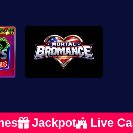
Jackpot
Live Casin