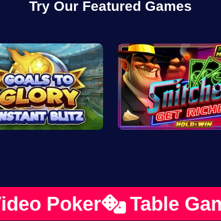
Try Our Featured Games
o Poker
Table Games