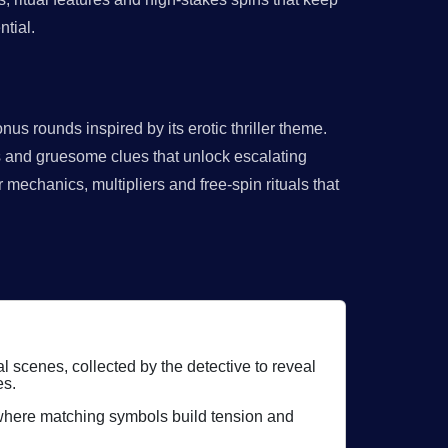
ntial.
s rounds inspired by its erotic thriller theme.
s and gruesome clues that unlock escalating
 mechanics, multipliers and free-spin rituals that
al scenes, collected by the detective to reveal
es.
 where matching symbols build tension and