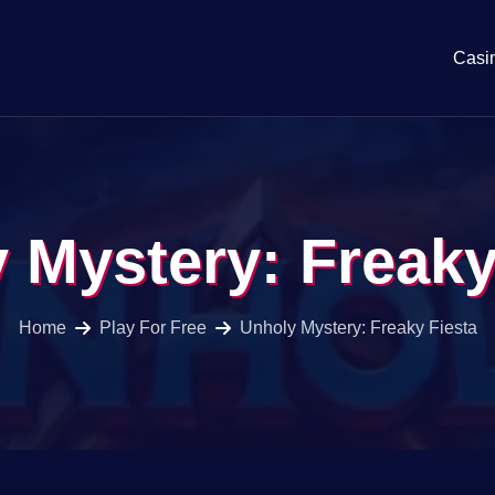
Casi
 Mystery: Freaky
Home
Play For Free
Unholy Mystery: Freaky Fiesta