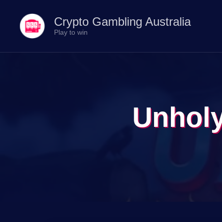
Crypto Gambling Australia
Play to win
Unholy