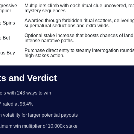
gressive
Multipliers climb with each ritual clue uncovered, 
iplier
mystery sequences.
Awarded through forbidden ritual scatters, deliveri
e Spins
supernatural seductions and extra wilds.
Optional stake increase that boosts chances of landi
e Bet
intense narrative paths.
Purchase direct entry to steamy interrogation rounds o
us Buy
high-stakes action.
ts and Verdict
els with 243 ways to win
 rated at 96.4%
 volatility for larger potential payouts
imum win multiplier of 10,000x stake