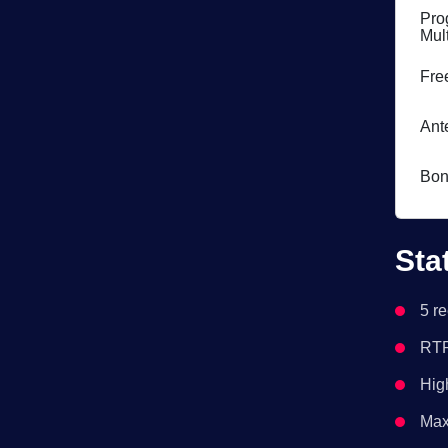
Pro
Mult
Fre
Ant
Bon
Sta
5 re
RTP
High
Max