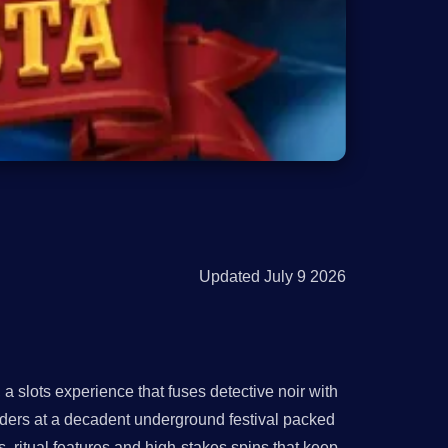
Updated
July 9 2026
 slots experience that fuses detective noir with
rders at a decadent underground festival packed
, ritual features and high-stakes spins that keep