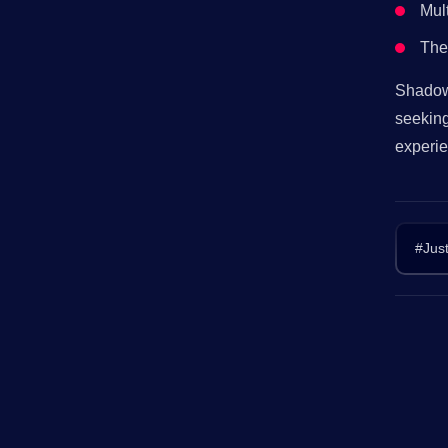
Mul
The
Shadow 
seeking
experien
#Just