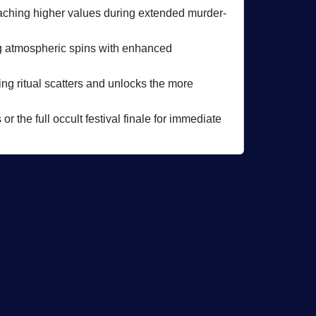
reaching higher values during extended murder-
ng atmospheric spins with enhanced
ng ritual scatters and unlocks the more
r the full occult festival finale for immediate