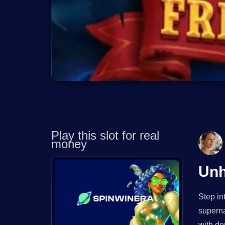
Play this slot for real
money
Unh
Step in
superna
with de