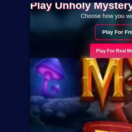
Play Unholy Mystery
Choose how you wan
Play For Fr
Play For Real 