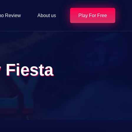
no Review
About us
Play For Free
 Fiesta